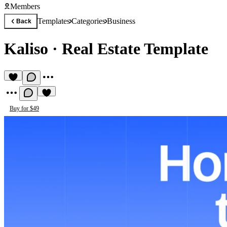
Members
Templates
Categories
Business
Back
Kaliso
·
Real Estate Template
Buy for $49