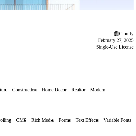
Clonify
February 27, 2025
Single-Use License
ture
Construction
Home Decor
Realtor
Modern
olling
CMS
Rich Media
Forms
Text Effects
Variable Fonts