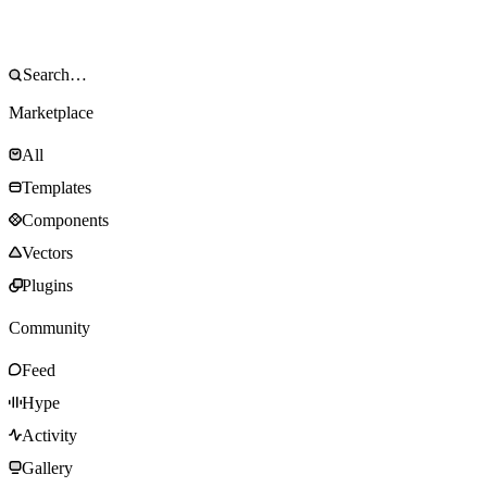
Marketplace
All
Templates
Components
Vectors
Plugins
Community
Feed
Hype
Activity
Gallery