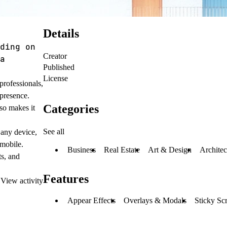
Details
ding on
Creator
a
Published
License
professionals,
 presence.
Categories
so makes it
See all
 any device,
 mobile.
Business
Real Estate
Art & Design
Architec
ts, and
Features
·
View activity
Appear Effects
Overlays & Modals
Sticky Scr