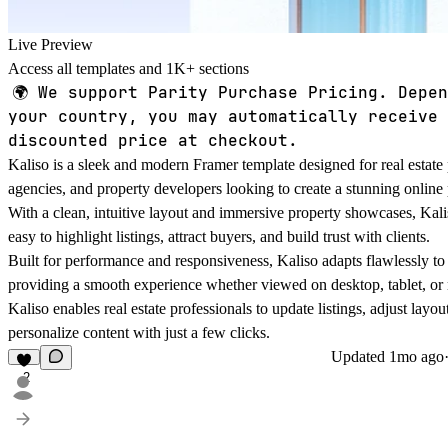
Live Preview
Access all templates and 1K+ sections
🌍
We support Parity Purchase Pricing. Depen
your country, you may automatically receive 
discounted price at checkout.
Kaliso is a sleek and modern Framer template designed for real estate 
agencies, and property developers looking to create a stunning online
With a clean, intuitive layout and immersive property showcases, Kali
easy to highlight listings, attract buyers, and build trust with clients.
Built for performance and responsiveness, Kaliso adapts flawlessly to
providing a smooth experience whether viewed on desktop, tablet, or
Kaliso enables real estate professionals to update listings, adjust layou
personalize content with just a few clicks.
Updated
1mo ago
2