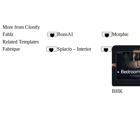
More from Clonify
Fablz
BonsAI
Morphic
7
1
Related Templates
Fabrique
Splacio – Interior
17
25
BHK