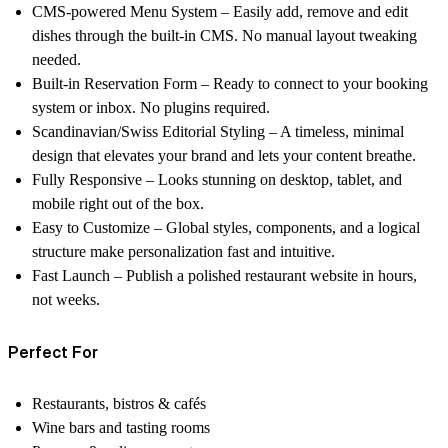
CMS-powered Menu System
– Easily add, remove and edit
dishes through the built-in CMS. No manual layout tweaking
needed.
Built-in Reservation Form
– Ready to connect to your booking
system or inbox. No plugins required.
Scandinavian/Swiss Editorial Styling
– A timeless, minimal
design that elevates your brand and lets your content breathe.
Fully Responsive
– Looks stunning on desktop, tablet, and
mobile right out of the box.
Easy to Customize
– Global styles, components, and a logical
structure make personalization fast and intuitive.
Fast Launch
– Publish a polished restaurant website in hours,
not weeks.
Perfect For
Restaurants, bistros & cafés
Wine bars and tasting rooms