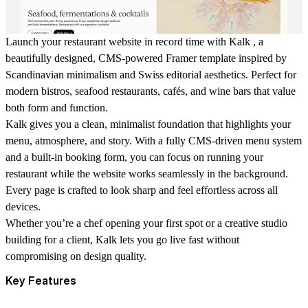
Launch your restaurant website in record time with
Kalk
, a
beautifully designed, CMS-powered Framer template inspired by
Scandinavian minimalism and Swiss editorial aesthetics. Perfect for
modern bistros, seafood restaurants, cafés, and wine bars that value
both form and function.
Kalk gives you a clean, minimalist foundation that highlights your
menu, atmosphere, and story. With a fully CMS-driven menu system
and a built-in booking form, you can focus on running your
restaurant while the website works seamlessly in the background.
Every page is crafted to look sharp and feel effortless across all
devices.
Whether you’re a chef opening your first spot or a creative studio
building for a client, Kalk lets you go live fast without
compromising on design quality.
Key Features