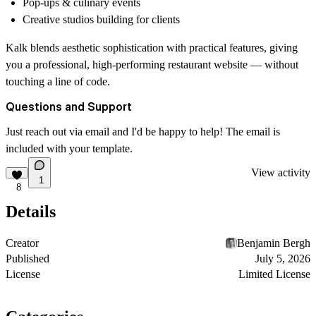
Pop-ups & culinary events
Creative studios building for clients
Kalk blends aesthetic sophistication with practical features, giving
you a professional, high-performing restaurant website — without
touching a line of code.
Questions and Support
Just reach out via email and I'd be happy to help! The email is
included with your template.
View activity
1
8
Details
Creator
Benjamin Bergh
Published
July 5, 2026
License
Limited License