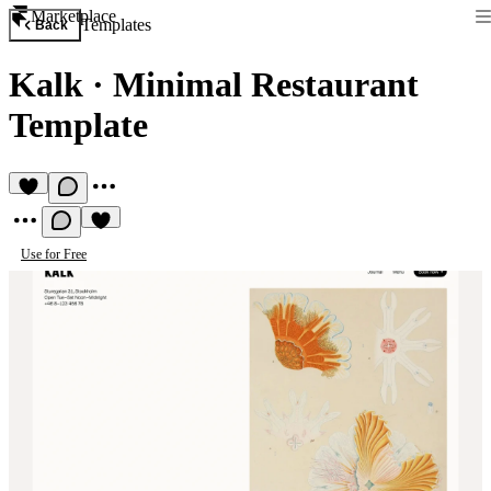
Marketplace
Templates
Back
Kalk
·
Minimal Restaurant
Template
Use for Free