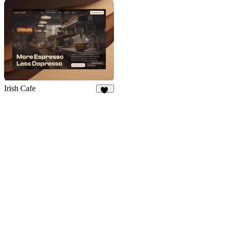
50
52
Irish Cafe
32