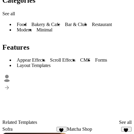
Categories
See all
Food
Bakery & Cafe
Bar & Club
Restaurant
Modern
Minimal
Features
Appear Effects
Scroll Effects
CMS
Forms
Layout Templates
Related Templates
See all
Sofra
Matcha Shop