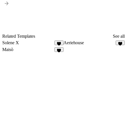
Related Templates
See all
Solene X
Aeriehouse
7
7
Maisò
4