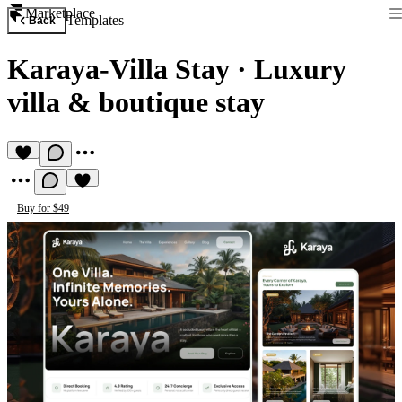
Marketplace
Templates
Back
Karaya-Villa Stay
·
Luxury
villa & boutique stay
Buy for $49