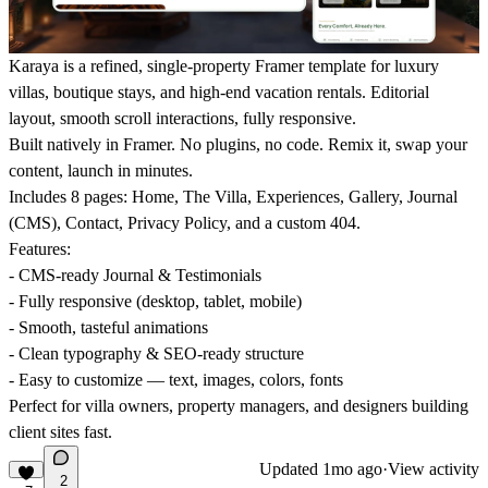
Karaya is a refined
, single-property Framer template for luxury
villas, boutique stays, and high-end vacation rentals. Editorial
layout, smooth scroll interactions, fully responsive.
Built natively in Framer.
No plugins, no code. Remix it, swap your
content, launch in minutes.
Includes 8 pages
: Home, The Villa, Experiences, Gallery, Journal
(CMS), Contact, Privacy Policy, and a custom 404.
Features:
- CMS-ready Journal & Testimonials
- Fully responsive (desktop, tablet, mobile)
- Smooth, tasteful animations
- Clean typography & SEO-ready structure
- Easy to customize — text, images, colors, fonts
Perfect for villa owners, property managers, and designers building
client sites fast.
Updated
1mo ago
·
View activity
2