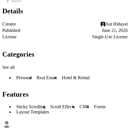
7
Details
Creator
Aat Hidayat
Published
June 21, 2026
License
Single-Use License
Categories
See all
Personal
Real Estate
Hotel & Rental
Features
Sticky Scrolling
Scroll Effects
CMS
Forms
Layout Templates