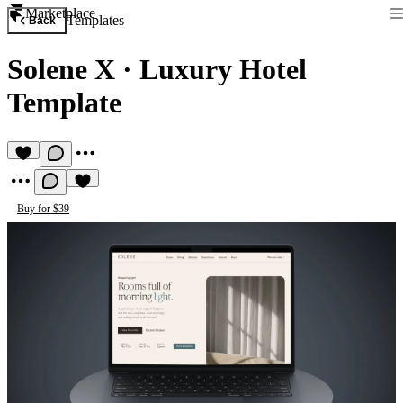
Marketplace
Templates
Back
Solene X
·
Luxury Hotel
Template
Buy for $39