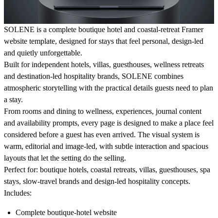
SOLENE is a complete boutique hotel and coastal-retreat Framer
website template, designed for stays that feel personal, design-led
and quietly unforgettable.
Built for independent hotels, villas, guesthouses, wellness retreats
and destination-led hospitality brands, SOLENE combines
atmospheric storytelling with the practical details guests need to plan
a stay.
From rooms and dining to wellness, experiences, journal content
and availability prompts, every page is designed to make a place feel
considered before a guest has even arrived. The visual system is
warm, editorial and image-led, with subtle interaction and spacious
layouts that let the setting do the selling.
Perfect for:
boutique hotels, coastal retreats, villas, guesthouses, spa
stays, slow-travel brands and design-led hospitality concepts.
Includes:
Complete boutique-hotel website