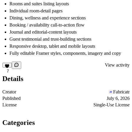
Rooms and suites listing layouts
Individual room-detail pages
Dining, wellness and experience sections
Booking / availability call-to-action flow
Journal and editorial-content layouts
Guest testimonial and trust-building sections
Responsive desktop, tablet and mobile layouts
Fully editable Framer styles, components, imagery and copy
View activity
7
Details
Creator
Fabricatr
Published
July 6, 2026
License
Single-Use License
Categories