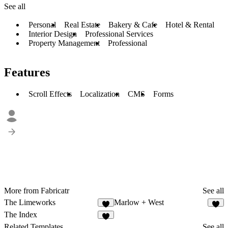
See all
Personal
Real Estate
Bakery & Cafe
Hotel & Rental
Interior Design
Professional Services
Property Management
Professional
Features
Scroll Effects
Localization
CMS
Forms
More from Fabricatr
See all
The Limeworks
Marlow + West
4
3
The Index
9
Related Templates
See all