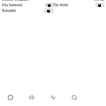
Elia Santorini
The Hotel
7
46
Rebuildd
21