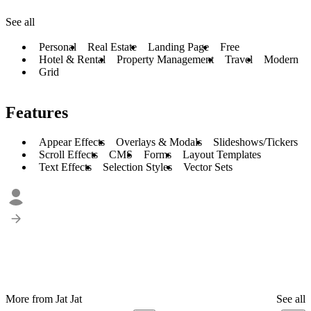
See all
Personal
Real Estate
Landing Page
Free
Hotel & Rental
Property Management
Travel
Modern
Grid
Features
Appear Effects
Overlays & Modals
Slideshows/Tickers
Scroll Effects
CMS
Forms
Layout Templates
Text Effects
Selection Styles
Vector Sets
More from Jat Jat
See all