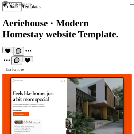
Marketplace
Templates
Back
Aeriehouse
·
Modern
Homestay website Template.
Use for Free