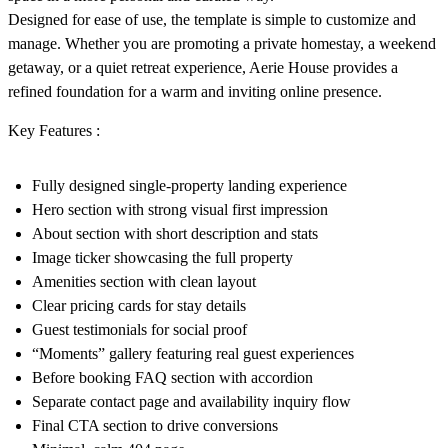
Designed for ease of use, the template is simple to customize and
manage. Whether you are promoting a private homestay, a weekend
getaway, or a quiet retreat experience, Aerie House provides a
refined foundation for a warm and inviting online presence.
Key Features :
Fully designed single-property landing experience
Hero section with strong visual first impression
About section with short description and stats
Image ticker showcasing the full property
Amenities section with clean layout
Clear pricing cards for stay details
Guest testimonials for social proof
“Moments” gallery featuring real guest experiences
Before booking FAQ section with accordion
Separate contact page and availability inquiry flow
Final CTA section to drive conversions