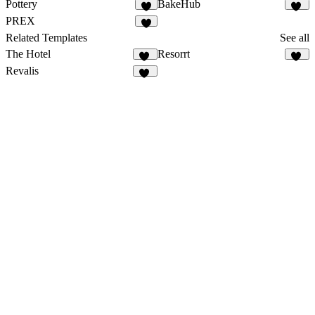
Pottery
BakeHub
5
20
PREX
8
Related Templates
See all
The Hotel
Resorrt
46
20
Revalis
54