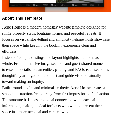
About This Template :
Aerie House is a modern homestay website template designed for
single-property stays, boutique homes, and peaceful retreats. It
focuses on visual storytelling and simplicity-helping hosts showcase
their space while keeping the booking experience clear and
effortless.
Instead of complex listings, the layout highlights the home as a
whole. From immersive image sections and guest-shared moments
to essential details like amenities, pricing, and FAQs-each section is
thoughtfully arranged to build trust and guide visitors naturally
toward making an inquiry.
Built around a calm and minimal aesthetic, Aerie House creates a
smooth, distraction-free journey from first impression to final action.
The structure balances emotional connection with practical
information, making it ideal for hosts who want to present their
space in a more personal and curated way.