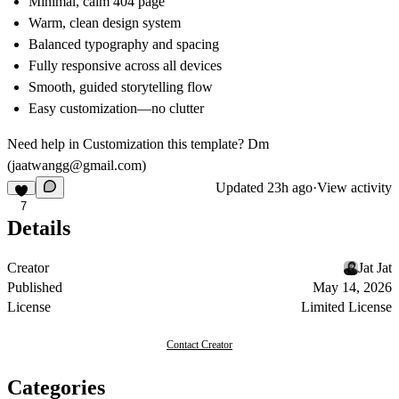
Minimal, calm 404 page
Warm, clean design system
Balanced typography and spacing
Fully responsive across all devices
Smooth, guided storytelling flow
Easy customization—no clutter
Need help in Customization this template? Dm
(
jaatwangg@gmail.com
)
Updated
23h ago
·
View activity
7
Details
Creator
Jat Jat
Published
May 14, 2026
License
Limited License
Contact Creator
Categories