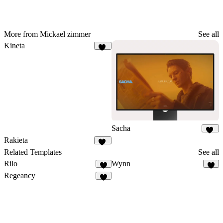
More from Mickael zimmer
See all
Kineta
36
Sacha
36
Rakieta
65
Related Templates
See all
Rilo
Wynn
6
9
Regeancy
5