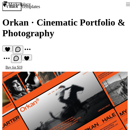
Marketplace
Templates
Back
Orkan
·
Cinematic Portfolio &
Photography
Buy for $19