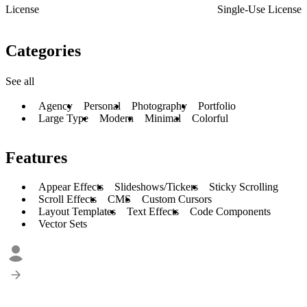
License
Single-Use License
Categories
See all
Agency
Personal
Photography
Portfolio
Large Type
Modern
Minimal
Colorful
Features
Appear Effects
Slideshows/Tickers
Sticky Scrolling
Scroll Effects
CMS
Custom Cursors
Layout Templates
Text Effects
Code Components
Vector Sets