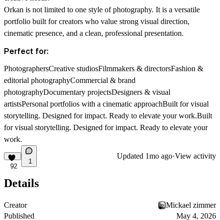
Orkan is not limited to one style of photography. It is a versatile
portfolio built for creators who value strong visual direction,
cinematic presence, and a clean, professional presentation.
Perfect for:
PhotographersCreative studiosFilmmakers & directorsFashion &
editorial photographyCommercial & brand
photographyDocumentary projectsDesigners & visual
artistsPersonal portfolios with a cinematic approachBuilt for visual
storytelling. Designed for impact. Ready to elevate your work.
Built
for visual storytelling. Designed for impact. Ready to elevate your
work.
Updated
1mo ago
·
View activity
1
92
Details
Creator
Mickael zimmer
Published
May 4, 2026