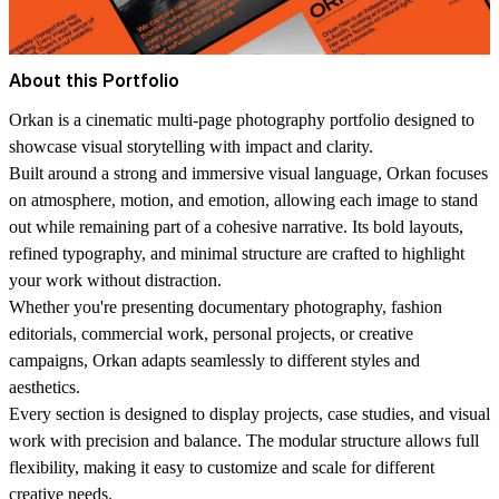
About this Portfolio
Orkan is a cinematic multi-page photography portfolio designed to
showcase visual storytelling with impact and clarity.
Built around a strong and immersive visual language, Orkan focuses
on atmosphere, motion, and emotion, allowing each image to stand
out while remaining part of a cohesive narrative. Its bold layouts,
refined typography, and minimal structure are crafted to highlight
your work without distraction.
Whether you're presenting documentary photography, fashion
editorials, commercial work, personal projects, or creative
campaigns, Orkan adapts seamlessly to different styles and
aesthetics.
Every section is designed to display projects, case studies, and visual
work with precision and balance. The modular structure allows full
flexibility, making it easy to customize and scale for different
creative needs.