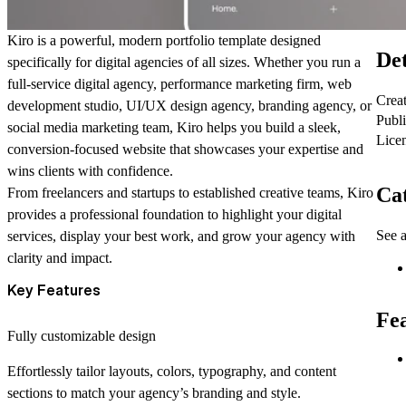
Kiro
is a powerful, modern portfolio template designed
Det
specifically for digital agencies of all sizes. Whether you run a
full-service digital agency, performance marketing firm, web
Crea
development studio, UI/UX design agency, branding agency, or
Publ
social media marketing team,
Kiro
helps you build a sleek,
Lice
conversion-focused website that showcases your expertise and
wins clients with confidence.
Cat
From freelancers and startups to established creative teams,
Kiro
provides a professional foundation to highlight your digital
See a
services, display your best work, and grow your agency with
clarity and impact.
Key Features
Fe
Fully customizable design
Effortlessly tailor layouts, colors, typography, and content
sections to match your agency’s branding and style.