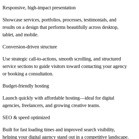
Responsive, high-impact presentation
Showcase services, portfolios, processes, testimonials, and
results on a design that performs beautifully across desktop,
tablet, and mobile.
Conversion-driven structure
Use strategic call-to-actions, smooth scrolling, and structured
service sections to guide visitors toward contacting your agency
or booking a consultation.
Budget-friendly hosting
Launch quickly with affordable hosting—ideal for digital
agencies, freelancers, and growing creative teams.
SEO & speed optimized
Built for fast loading times and improved search visibility,
helping your digital agency stand out in a competitive landscape.