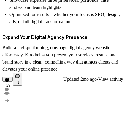
Showcase expertise through services, portfolios, case
studies, and team highlights
Optimized for results—whether your focus is SEO, design,
ads, or full digital transformation
Expand Your Digital Agency Presence
Build a high-performing, one-page digital agency website
effortlessly.
Kiro
helps you present your services, results, and
brand story in a clean, compelling way that attracts clients and
elevates your online presence.
Updated
2mo ago
·
View activity
1
29