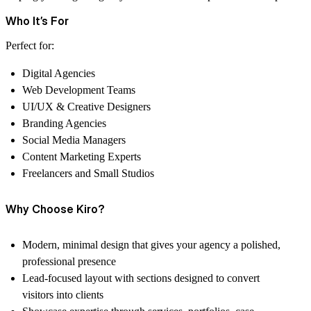
Who It’s For
Perfect for:
Digital Agencies
Web Development Teams
UI/UX & Creative Designers
Branding Agencies
Social Media Managers
Content Marketing Experts
Freelancers and Small Studios
Why Choose Kiro?
Modern, minimal design that gives your agency a polished,
professional presence
Lead-focused layout with sections designed to convert
visitors into clients