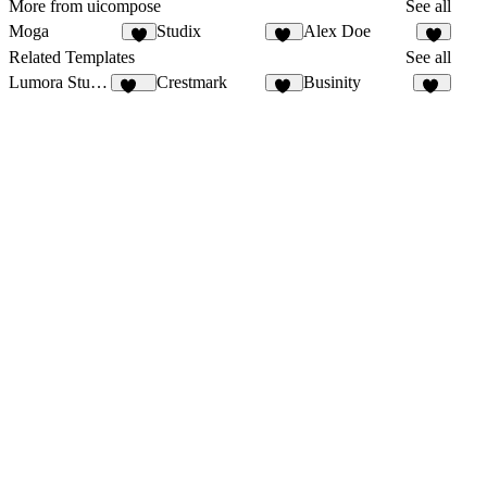
More from uicompose
See all
Moga
Studix
Alex Doe
8
21
7
Related Templates
See all
Lumora Studio
Crestmark
Businity
108
21
51