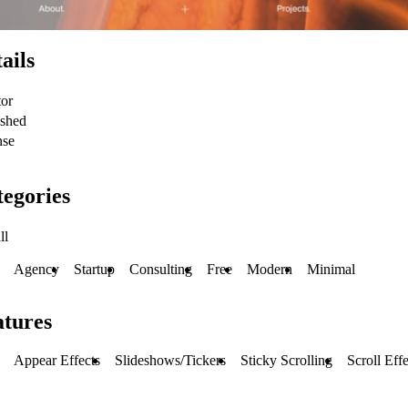
ails
tor
ished
nse
egories
ll
Agency
Startup
Consulting
Free
Modern
Minimal
atures
Appear Effects
Slideshows/Tickers
Sticky Scrolling
Scroll Effe