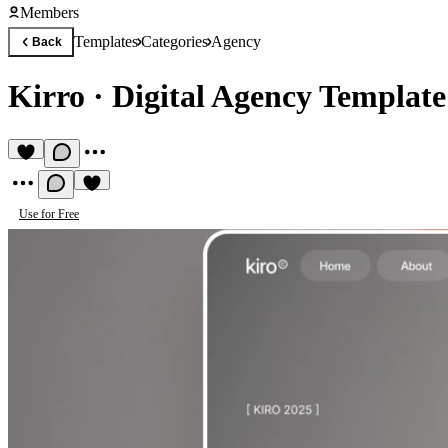
Members
Templates
Categories
Agency
Back
Kirro
·
Digital Agency Template
Use for Free