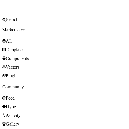
Marketplace
All
Templates
Components
Vectors
Plugins
Community
Feed
Hype
Activity
Gallery