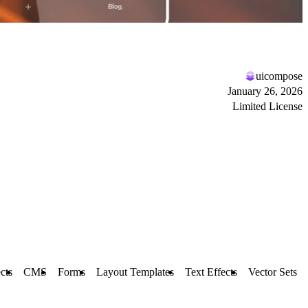
uicompose
January 26, 2026
Limited License
cts
CMS
Forms
Layout Templates
Text Effects
Vector Sets