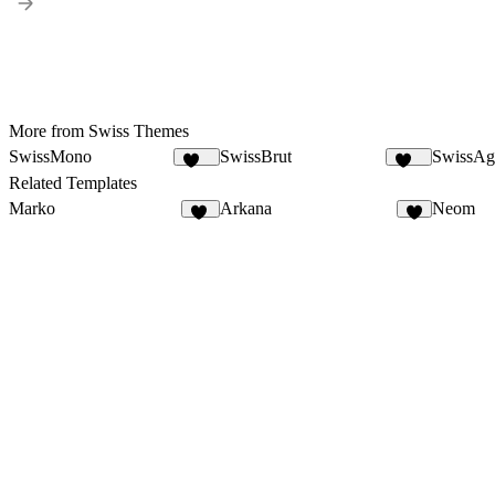
More from Swiss Themes
SwissMono
SwissBrut
SwissAg
141
520
Related Templates
Marko
Arkana
Neom
16
8