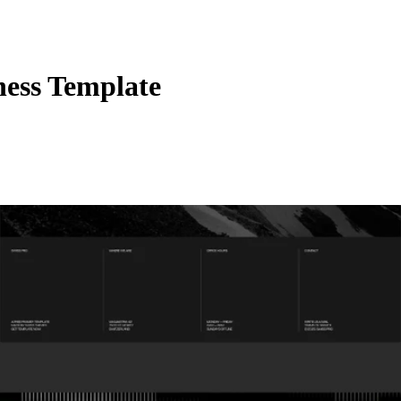
ess Template