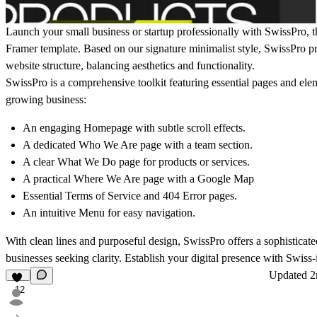
Launch your small business or startup professionally with SwissPro, th
Framer template. Based on our signature minimalist style, SwissPro p
website structure, balancing aesthetics and functionality.
SwissPro is a comprehensive toolkit featuring essential pages and ele
growing business:
An engaging Homepage with subtle scroll effects.
A dedicated Who We Are page with a team section.
A clear What We Do page for products or services.
A practical Where We Are page with a Google Map
Essential Terms of Service and 404 Error pages.
An intuitive Menu for easy navigation.
With clean lines and purposeful design, SwissPro offers a sophisticate
businesses seeking clarity. Establish your digital presence with Swiss-
Updated
2
12