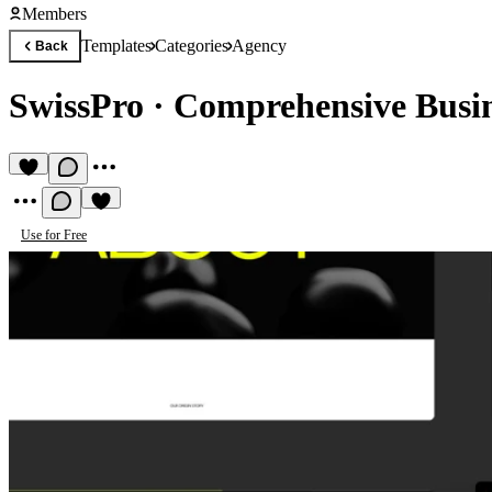
Members
Templates
Categories
Agency
Back
SwissPro
·
Comprehensive Busin
Use for Free