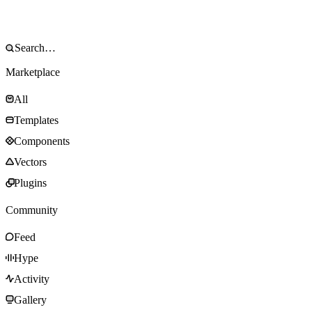
Marketplace
All
Templates
Components
Vectors
Plugins
Community
Feed
Hype
Activity
Gallery