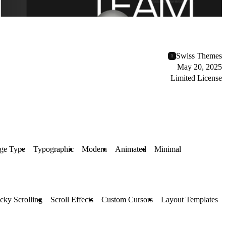
Swiss Themes
May 20, 2025
Limited License
ge Type
Typographic
Modern
Animated
Minimal
icky Scrolling
Scroll Effects
Custom Cursors
Layout Templates