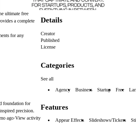
e ultimate free
Details
rovides a complete
Creator
ments for any
Published
License
Categories
See all
Agency
Business
Startup
Free
Lar
d foundation for
Features
inspired precision.
mo ago
·
View activity
Appear Effects
Slideshows/Tickers
St