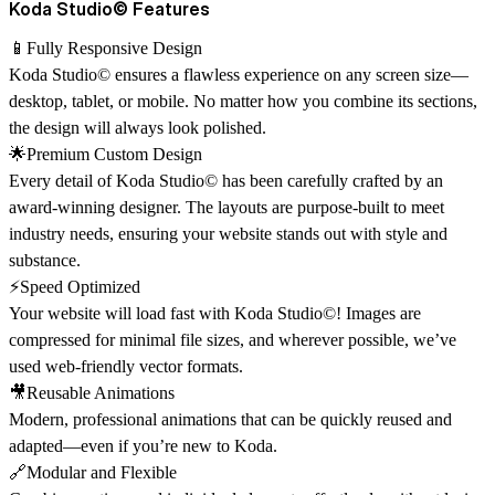
Koda Studio© Features
📱Fully Responsive Design
Koda Studio© ensures a flawless experience on any screen size—
desktop, tablet, or mobile. No matter how you combine its sections,
the design will always look polished.
🌟Premium Custom Design
Every detail of Koda Studio© has been carefully crafted by an
award-winning designer
. The layouts are purpose-built to meet
industry needs, ensuring your website stands out with style and
substance.
⚡Speed Optimized
Your website will load fast with Koda Studio©! Images are
compressed for minimal file sizes, and wherever possible, we’ve
used web-friendly vector formats.
🎥Reusable Animations
Modern, professional animations that can be quickly reused and
adapted—even if you’re new to Koda.
🔗Modular and Flexible