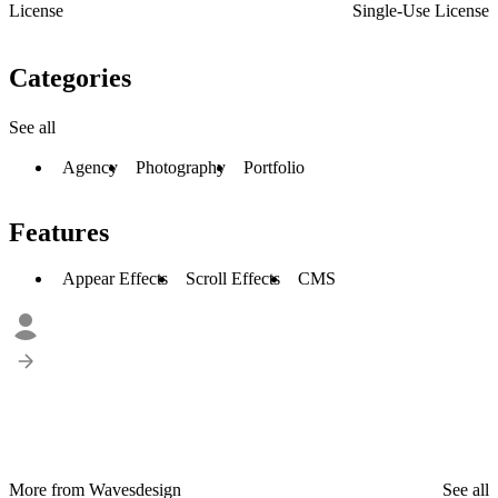
License
Single-Use License
Categories
See all
Agency
Photography
Portfolio
Features
Appear Effects
Scroll Effects
CMS
More from Wavesdesign
See all