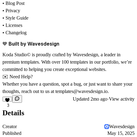
• Blog Post
• Privacy
• Style Guide
• Licenses
• Changelog
💙 Built by Wavesdesign
Koda Studio© is proudly crafted by
Wavesdesign
, a leader in
premium templates. With over 100 templates in our portfolio, we’re
committed to helping you create exceptional websites.
✉️ Need Help?
Whether you have a question, spot a bug, or just want to share your
thoughts, reach out to us at
templates@wavesdesign.io
.
Updated
2mo ago
·
View activity
3
Details
Creator
Wavesdesign
Published
May 15, 2025