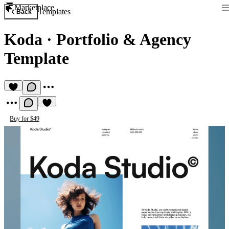
Marketplace
Templates
Back
Koda
·
Portfolio & Agency
Template
Buy for $49