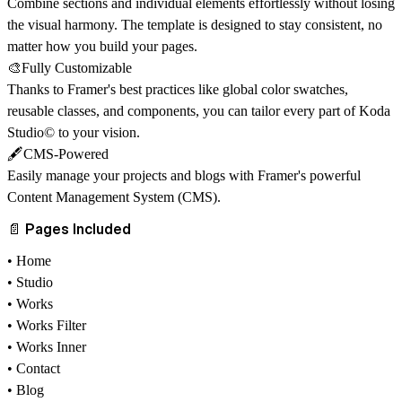
Combine sections and individual elements effortlessly without losing
the visual harmony. The template is designed to stay consistent, no
matter how you build your pages.
🎨Fully Customizable
Thanks to Framer's best practices like global color swatches,
reusable classes, and components, you can tailor every part of Koda
Studio© to your vision.
🖋️CMS-Powered
Easily manage your projects and blogs with Framer's powerful
Content Management System (CMS)
.
📄 Pages Included
• Home
• Studio
• Works
• Works Filter
• Works Inner
• Contact
• Blog