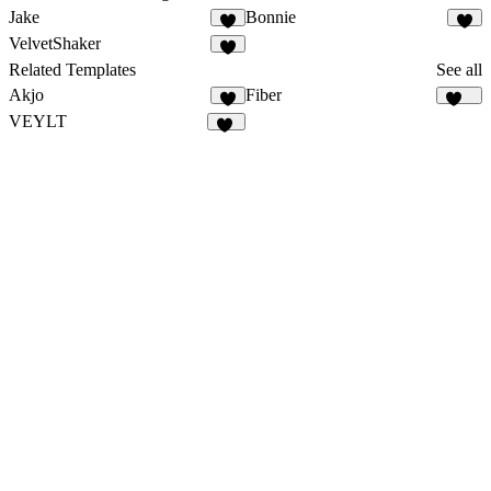
Jake
Bonnie
2
3
VelvetShaker
3
Related Templates
See all
Akjo
Fiber
8
688
VEYLT
16