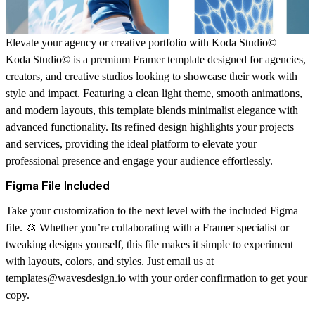
Elevate your agency or creative portfolio with Koda Studio©
Koda Studio© is a premium Framer template designed for agencies,
creators, and creative studios looking to showcase their work with
style and impact. Featuring a clean light theme, smooth animations,
and modern layouts, this template blends minimalist elegance with
advanced functionality. Its refined design highlights your projects
and services, providing the ideal platform to elevate your
professional presence and engage your audience effortlessly.
Figma File Included
Take your customization to the next level with the
included Figma
file
. 🎨 Whether you’re collaborating with a Framer specialist or
tweaking designs yourself, this file makes it simple to experiment
with layouts, colors, and styles. Just email us at
templates@wavesdesign.io
with your order confirmation to get your
copy.