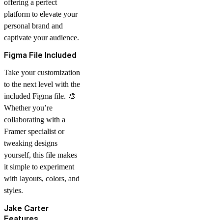
offering a perfect
platform to elevate your
personal brand and
captivate your audience.
Figma File Included
Take your customization
to the next level with the
included Figma file
. 🎨
Whether you’re
collaborating with a
Framer specialist or
tweaking designs
yourself, this file makes
it simple to experiment
with layouts, colors, and
styles.
Jake Carter
Features