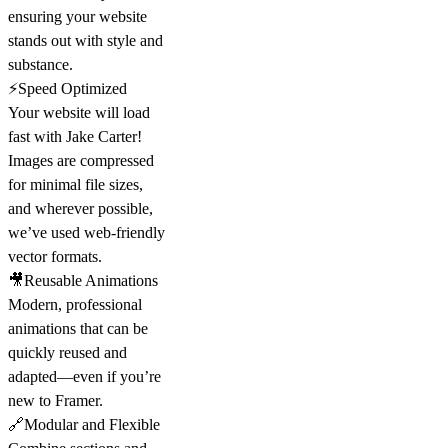
ensuring your website
stands out with style and
substance.
⚡Speed Optimized
Your website will load
fast with Jake Carter!
Images are compressed
for minimal file sizes,
and wherever possible,
we’ve used web-friendly
vector formats.
🎥Reusable Animations
Modern, professional
animations that can be
quickly reused and
adapted—even if you’re
new to Framer.
🔗Modular and Flexible