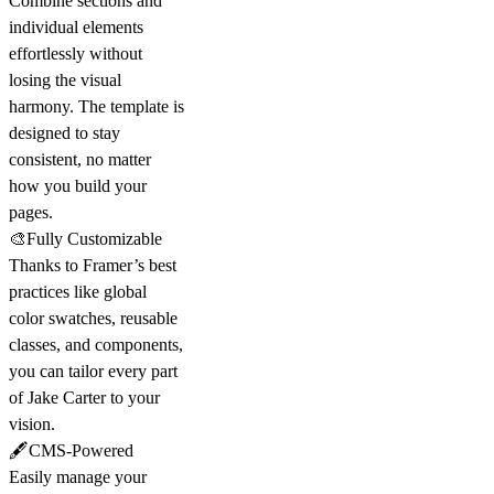
Combine sections and
individual elements
effortlessly without
losing the visual
harmony. The template is
designed to stay
consistent, no matter
how you build your
pages.
🎨Fully Customizable
Thanks to Framer’s best
practices like global
color swatches, reusable
classes, and components,
you can tailor every part
of Jake Carter to your
vision.
🖋️CMS-Powered
Easily manage your