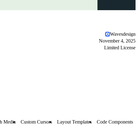
Wavesdesign
November 4, 2025
Limited License
h Media
Custom Cursors
Layout Templates
Code Components