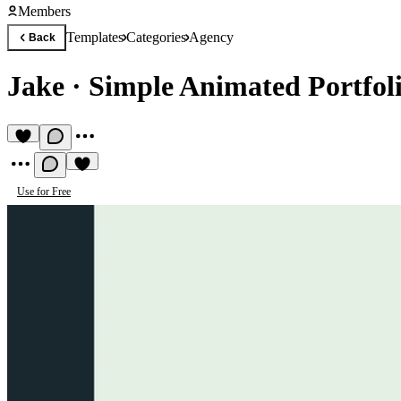
Members
Templates
Categories
Agency
Back
Jake
·
Simple Animated Portfol
Use for Free