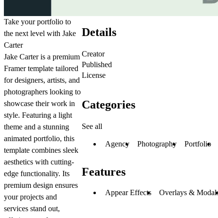
Take your portfolio to
Details
the next level with Jake
Carter
Creator
Jake Carter is a premium
Published
Framer template tailored
License
for designers, artists, and
photographers looking to
Categories
showcase their work in
style. Featuring a light
See all
theme and a stunning
animated portfolio, this
Agency
Photography
Portfolio
template combines sleek
aesthetics with cutting-
Features
edge functionality. Its
premium design ensures
Appear Effects
Overlays & Modal
your projects and
services stand out,