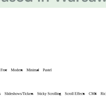
Free
Modern
Minimal
Pastel
s
Slideshows/Tickers
Sticky Scrolling
Scroll Effects
CMS
Ric