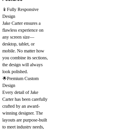
📱Fully Responsive
Design
Jake Carter ensures a
flawless experience on
any screen size—
desktop, tablet, or
mobile. No matter how
you combine its sections,
the design will always
look polished.
🌟Premium Custom
Design
Every detail of Jake
Carter has been carefully
crafted by an
award-
winning designer
. The
layouts are purpose-built
to meet industry needs,