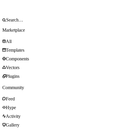
Marketplace
All
Templates
Components
Vectors
Plugins
Community
Feed
Hype
Activity
Gallery