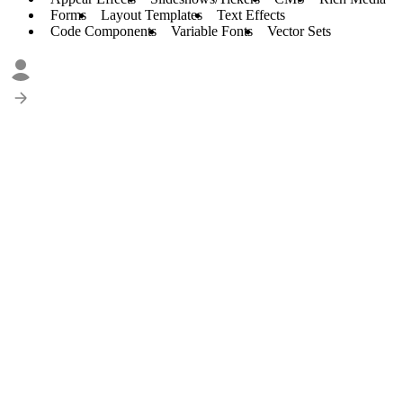
Forms
Layout Templates
Text Effects
Code Components
Variable Fonts
Vector Sets