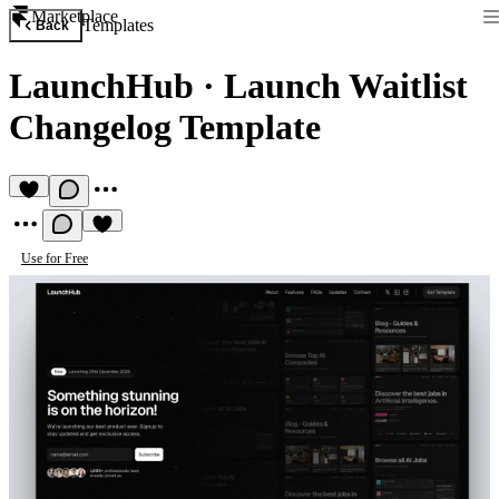
Marketplace
Templates
Back
LaunchHub
·
Launch Waitlist
Changelog Template
Use for Free