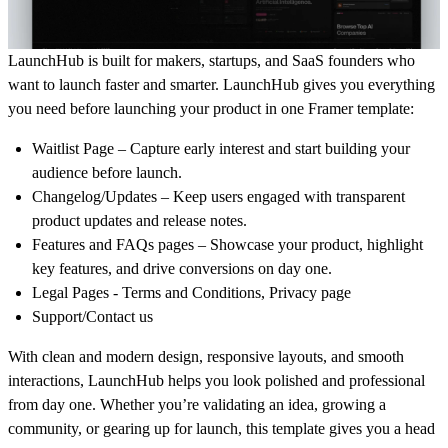
LaunchHub is built for makers, startups, and SaaS founders who
want to launch faster and smarter. LaunchHub gives you everything
you need before launching your product in one Framer template:
Waitlist Page
– Capture early interest and start building your
audience before launch.
Changelog/Updates
– Keep users engaged with transparent
product updates and release notes.
Features and FAQs pages
– Showcase your product, highlight
key features, and drive conversions on day one.
Legal Pages - Terms and Conditions, Privacy page
Support/Contact us
With clean and modern design, responsive layouts, and smooth
interactions, LaunchHub helps you look polished and professional
from day one. Whether you’re validating an idea, growing a
community, or gearing up for launch, this template gives you a head