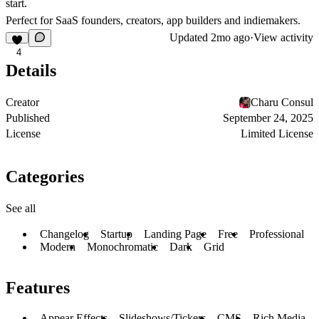
start.
Perfect for SaaS founders, creators, app builders and indiemakers.
Updated
2mo ago
·
View activity
4
Details
Creator
Charu Consul
Published
September 24, 2025
License
Limited License
Categories
See all
Changelog
Startup
Landing Page
Free
Professional
Modern
Monochromatic
Dark
Grid
Features
Appear Effects
Slideshows/Tickers
CMS
Rich Media