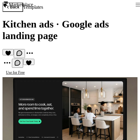
Marketplace
Templates
Back
Kitchen ads
·
Google ads
landing page
Use for Free