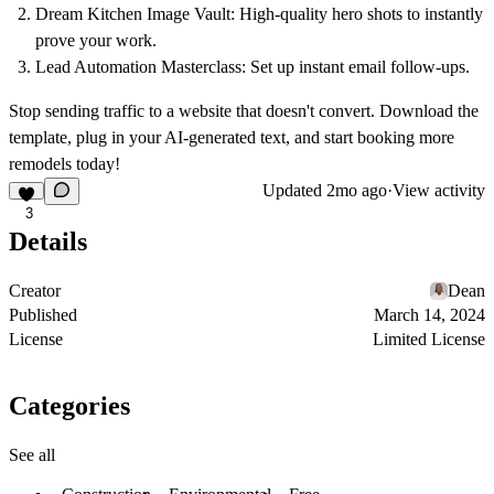
Dream Kitchen Image Vault:
High-quality hero shots to instantly
prove your work.
Lead Automation Masterclass:
Set up instant email follow-ups.
Stop sending traffic to a website that doesn't convert. Download the
template, plug in your AI-generated text, and start booking more
remodels today!
Updated
2mo ago
·
View activity
3
Details
Creator
Dean
Published
March 14, 2024
License
Limited License
Categories
See all