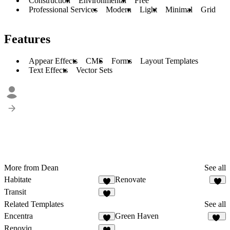
Construction
Environmental
Free
Professional Services
Modern
Light
Minimal
Grid
Features
Appear Effects
CMS
Forms
Layout Templates
Text Effects
Vector Sets
More from Dean
See all
Habitate
Renovate
8
4
Transit
3
Related Templates
See all
Encentra
Green Haven
7
86
Renoviq