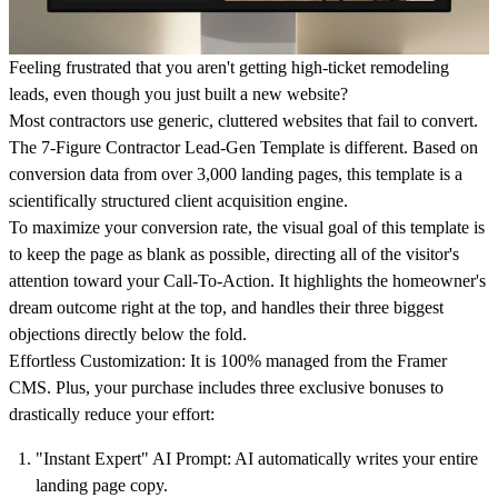
Feeling frustrated that you aren't getting high-ticket remodeling
leads, even though you just built a new website?
Most contractors use generic, cluttered websites that fail to convert.
The 7-Figure Contractor Lead-Gen Template
is different. Based on
conversion data from over 3,000 landing pages, this template is a
scientifically structured client acquisition engine.
To maximize your conversion rate, the visual goal of this template is
to keep the page as blank as possible, directing all of the visitor's
attention toward your Call-To-Action. It highlights the homeowner's
dream outcome right at the top, and handles their three biggest
objections directly below the fold.
Effortless Customization:
It is 100% managed from the Framer
CMS. Plus, your purchase includes three exclusive bonuses to
drastically reduce your effort:
"Instant Expert" AI Prompt:
AI automatically writes your entire
landing page copy.