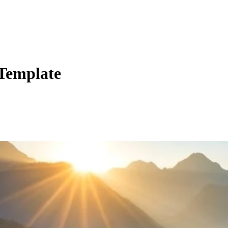
 Template