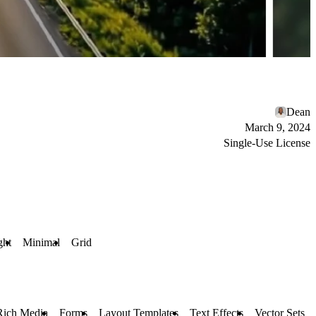
Dean
March 9, 2024
Single-Use License
ght
Minimal
Grid
Rich Media
Forms
Layout Templates
Text Effects
Vector Sets