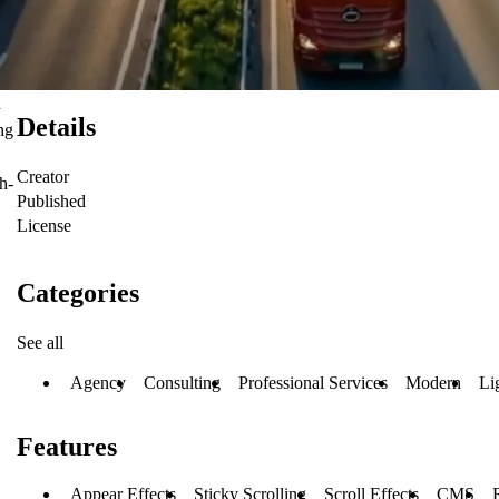
d
Details
ng
Creator
h-
Published
License
Categories
See all
Agency
Consulting
Professional Services
Modern
Li
Features
Appear Effects
Sticky Scrolling
Scroll Effects
CMS