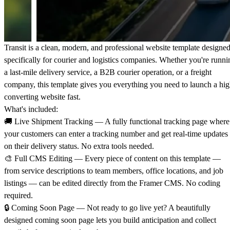
Transit is a clean, modern, and professional website template designe
specifically for courier and logistics companies. Whether you're runni
a last-mile delivery service, a B2B courier operation, or a freight
company, this template gives you everything you need to launch a hig
converting website fast.
What's included:
🚚
Live Shipment Tracking
— A fully functional tracking page where
your customers can enter a tracking number and get real-time updates
on their delivery status. No extra tools needed.
🎨
Full CMS Editing
— Every piece of content on this template —
from service descriptions to team members, office locations, and job
listings — can be edited directly from the Framer CMS. No coding
required.
🔒
Coming Soon Page
— Not ready to go live yet? A beautifully
designed coming soon page lets you build anticipation and collect