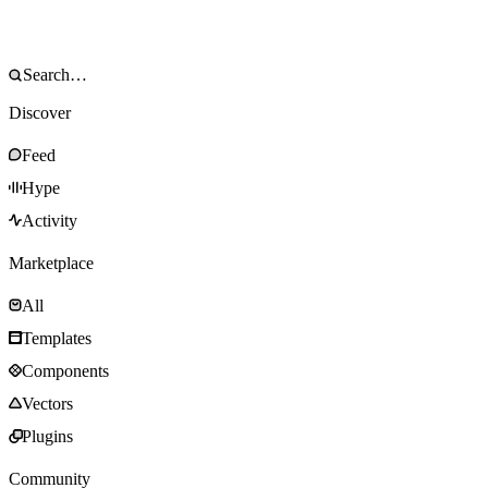
Discover
Feed
Hype
Activity
Marketplace
All
Templates
Components
Vectors
Plugins
Community