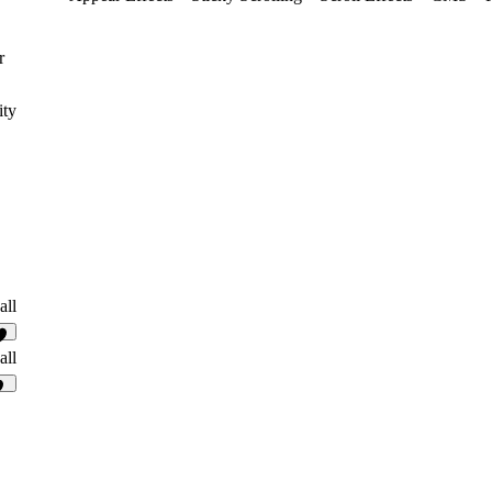
r
ity
all
4
all
0