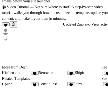
emails before your site launches.
📹
Video Tutorial
— Not sure where to start? A step-by-step video
tutorial walks you through how to customize the template, update you
content, and make it your own in minutes.
Updated
2mo ago
·
View activ
3
More from Dean
See 
Kitchen ads
Renovate
Shipit
2
2
Related Templates
See 
Upline
ConsultEase
Jurri
7
8
1