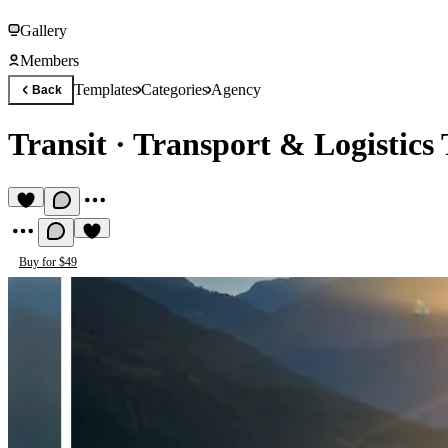
Gallery
Members
Templates
Categories
Agency
Back
Transit
·
Transport & Logistics
Buy for $49