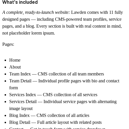
What's included
A complete, ready-to-launch website:
Lawden comes with 11 fully
designed pages — including CMS-powered team profiles, service
pages, and a blog. Every section is built with real content in mind,
not placeholder lorem ipsum.
Pages:
Home
About
Team Index — CMS collection of all team members
Team Detail — Individual profile pages with bio and contact
form
Services Index — CMS collection of all services
Services Detail — Individual service pages with alternating
image layout
Blog Index — CMS collection of all articles
Blog Detail — Full article layout with related posts