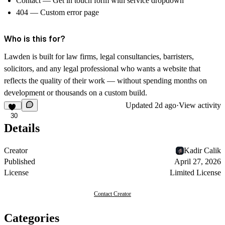
Contact — Get in touch form with service dropdown
404 — Custom error page
Who is this for?
Lawden is built for law firms, legal consultancies, barristers,
solicitors, and any legal professional who wants a website that
reflects the quality of their work — without spending months on
development or thousands on a custom build.
Updated
2d ago
·
View activity
30
Details
Creator
Kadir Calik
Published
April 27, 2026
License
Limited License
Contact Creator
Categories