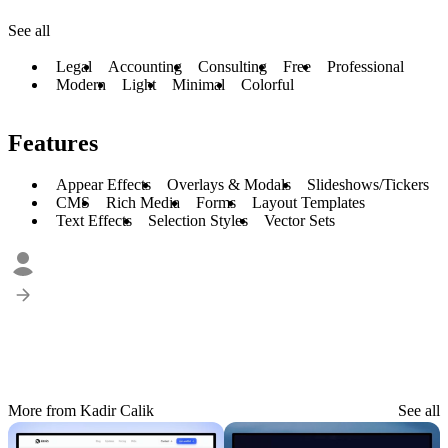
See all
Legal
Accounting
Consulting
Free
Professional
Modern
Light
Minimal
Colorful
Features
Appear Effects
Overlays & Modals
Slideshows/Tickers
CMS
Rich Media
Forms
Layout Templates
Text Effects
Selection Styles
Vector Sets
More from Kadir Calik
See all