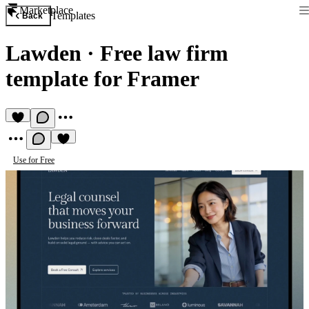
Marketplace
Templates
Back
Lawden
·
Free law firm
template for Framer
Use for Free