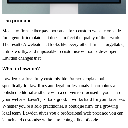
The problem
Most law firms either pay thousands for a custom website or settle
for a generic template that doesn't reflect the quality of their work.
The result? A website that looks like every other firm — forgettable,
untrustworthy, and impossible to customise without a developer.
Lawden changes that.
What is Lawden?
Lawden is a free, fully customisable Framer template built
specifically for law firms and legal professionals. It combines a
polished editorial aesthetic with a conversion-focused layout — so
your website doesn't just look good, it works hard for your business.
Whether you're a solo practitioner, a boutique firm, or a growing
legal team, Lawden gives you a professional web presence you can
launch and customise without touching a line of code.