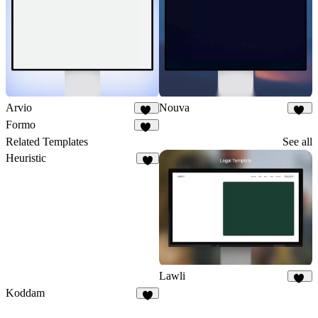
Arvio
Nouva
10
29
Formo
78
Related Templates
See all
Heuristic
3
Lawli
21
Koddam
7