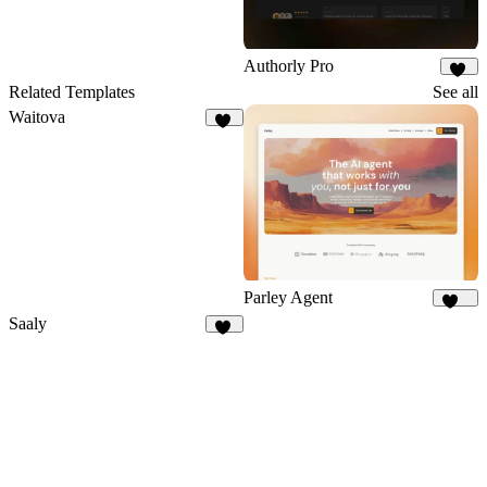
Authorly Pro
12
Related Templates
See all
Waitova
19
Parley Agent
224
Saaly
37