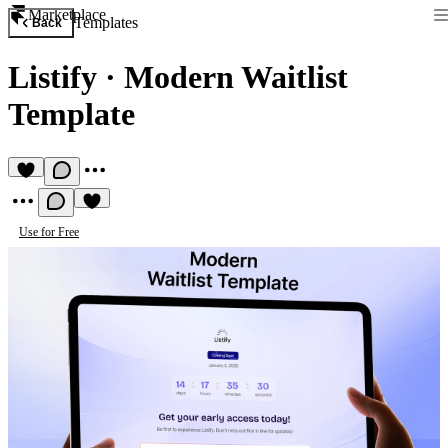
Marketplace
Templates
Back
Listify
·
Modern Waitlist
Template
Use for Free