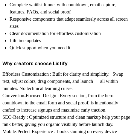
Complete waitlist funnel with countdown, email capture,
features, FAQs, and social proof
Responsive components that adapt seamlessly across all screen
sizes
Clear documentation for effortless customization
Lifetime updates
Quick support when you need it
Why creators choose Listify
Effortless Customization :
Built for clarity and simplicity. Swap
text, adjust colors, drag components, and launch — all within
minutes. No technical learning curve.
Conversion-Focused Design :
Every section, from the hero
countdown to the email form and social proof, is intentionally
crafted to increase signups and maximize early traction.
SEO-Ready :
Optimized structure and clean markup help your page
rank better, giving you organic visibility before launch day.
Mobile-Perfect Experience :
Looks stunning on every device —