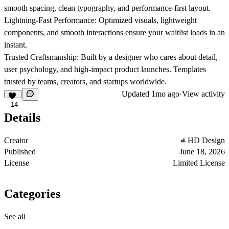
smooth spacing, clean typography, and performance-first layout.
Lightning-Fast Performance:
Optimized visuals, lightweight
components, and smooth interactions ensure your waitlist loads in an
instant.
Trusted Craftsmanship:
Built by a designer who cares about detail,
user psychology, and high-impact product launches. Templates
trusted by teams, creators, and startups worldwide.
Updated
1mo ago
·
View activity
14
Details
Creator
HD Design
Published
June 18, 2026
License
Limited License
Categories
See all