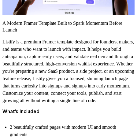
A Modern Framer Template Built to Spark Momentum Before
Launch
Listify is a premium Framer template designed for founders, makers,
and teams who want to launch with impact. It helps you build
anticipation, capture early users, and validate real demand through a
beautifully structured, high-conversion waitlist experience. Whether
you're preparing a new SaaS product, a side project, or an upcoming
feature release, Listify gives you a focused, stunning launch page
that turns curiosity into signups and signups into early momentum.
Customize your content, connect your tools, publish, and start
growing all without writing a single line of code.
What’s Included
2 beautifully crafted pages with modern UI and smooth
gradients