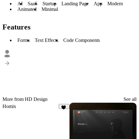
AI
SaaS
Startup
Landing Page
App
Modern
Animated
Minimal
Features
Forms
Text Effects
Code Components
More from HD Design
See all
Homix
12