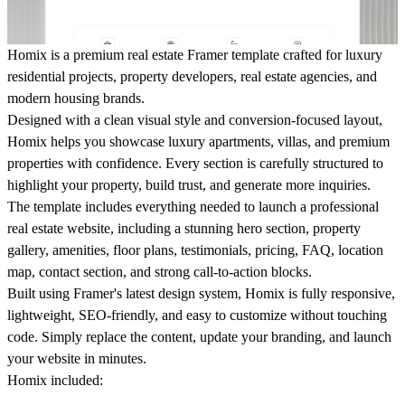
Homix is a premium real estate Framer template crafted for luxury
residential projects, property developers, real estate agencies, and
modern housing brands.
Designed with a clean visual style and conversion-focused layout,
Homix helps you showcase luxury apartments, villas, and premium
properties with confidence. Every section is carefully structured to
highlight your property, build trust, and generate more inquiries.
The template includes everything needed to launch a professional
real estate website, including a stunning hero section, property
gallery, amenities, floor plans, testimonials, pricing, FAQ, location
map, contact section, and strong call-to-action blocks.
Built using Framer's latest design system, Homix is fully responsive,
lightweight, SEO-friendly, and easy to customize without touching
code. Simply replace the content, update your branding, and launch
your website in minutes.
Homix included: