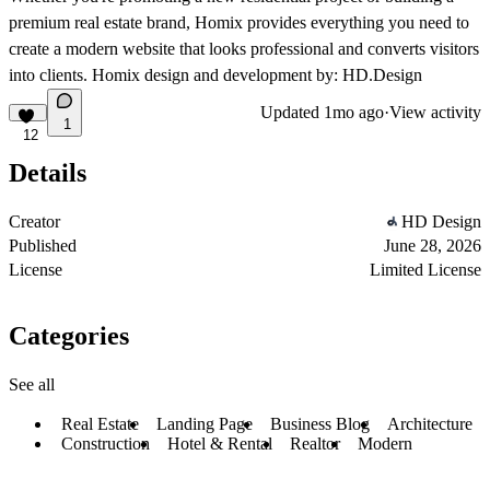
premium real estate brand, Homix provides everything you need to
create a modern website that looks professional and converts visitors
into clients. Homix design and development by: HD.Design
Updated
1mo ago
·
View activity
1
12
Details
Creator
HD Design
Published
June 28, 2026
License
Limited License
Categories
See all
Real Estate
Landing Page
Business Blog
Architecture
Construction
Hotel & Rental
Realtor
Modern