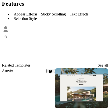
Features
Appear Effects
Sticky Scrolling
Text Effects
Selection Styles
Related Templates
See all
Aurvix
46