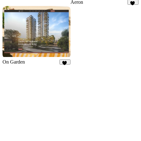
Aeron
36
On Garden
11