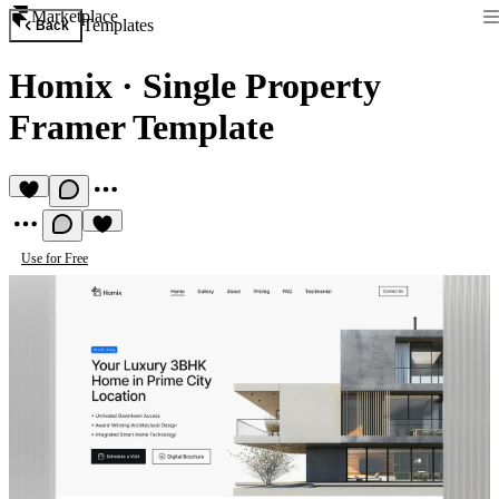
Marketplace
Templates
Back
Homix
·
Single Property
Framer Template
Use for Free