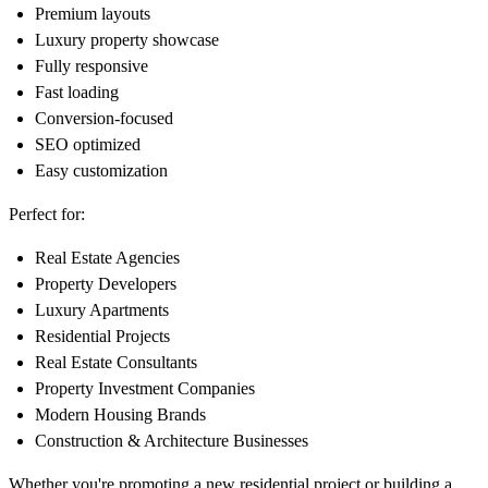
Premium layouts
Luxury property showcase
Fully responsive
Fast loading
Conversion-focused
SEO optimized
Easy customization
Perfect for:
Real Estate Agencies
Property Developers
Luxury Apartments
Residential Projects
Real Estate Consultants
Property Investment Companies
Modern Housing Brands
Construction & Architecture Businesses
Whether you're promoting a new residential project or building a