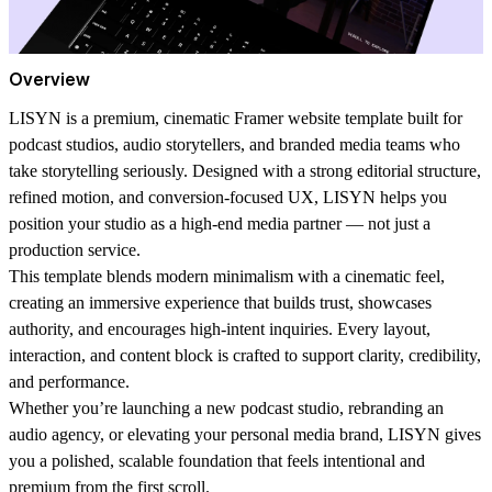
Overview
LISYN is a premium, cinematic Framer website template built for
podcast studios, audio storytellers, and branded media teams who
take storytelling seriously. Designed with a strong editorial structure,
refined motion, and conversion-focused UX, LISYN helps you
position your studio as a high-end media partner — not just a
production service.
This template blends modern minimalism with a cinematic feel,
creating an immersive experience that builds trust, showcases
authority, and encourages high-intent inquiries. Every layout,
interaction, and content block is crafted to support clarity, credibility,
and performance.
Whether you’re launching a new podcast studio, rebranding an
audio agency, or elevating your personal media brand, LISYN gives
you a polished, scalable foundation that feels intentional and
premium from the first scroll.