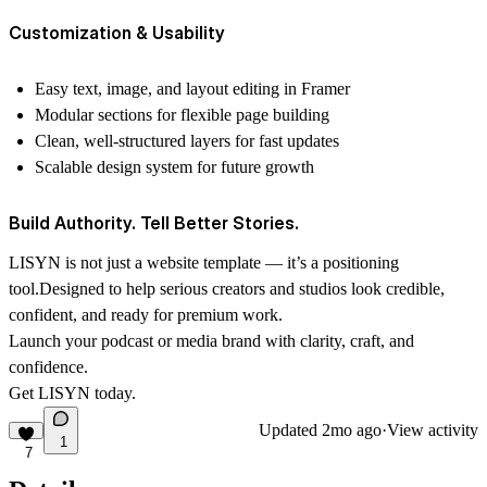
Customization & Usability
Easy text, image, and layout editing in Framer
Modular sections for flexible page building
Clean, well-structured layers for fast updates
Scalable design system for future growth
Build Authority. Tell Better Stories.
LISYN is not just a website template — it’s a positioning
tool.Designed to help serious creators and studios look credible,
confident, and ready for premium work.
Launch your podcast or media brand with clarity, craft, and
confidence.
Get LISYN today.
Updated
2mo ago
·
View activity
1
7