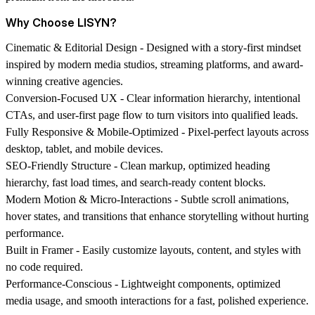
Why Choose LISYN?
Cinematic & Editorial Design -
Designed with a story-first mindset
inspired by modern media studios, streaming platforms, and award-
winning creative agencies.
Conversion-Focused UX -
Clear information hierarchy, intentional
CTAs, and user-first page flow to turn visitors into qualified leads.
Fully Responsive & Mobile-Optimized -
Pixel-perfect layouts across
desktop, tablet, and mobile devices.
SEO-Friendly Structure -
Clean markup, optimized heading
hierarchy, fast load times, and search-ready content blocks.
Modern Motion & Micro-Interactions -
Subtle scroll animations,
hover states, and transitions that enhance storytelling without hurting
performance.
Built in Framer -
Easily customize layouts, content, and styles with
no code required.
Performance-Conscious -
Lightweight components, optimized
media usage, and smooth interactions for a fast, polished experience.