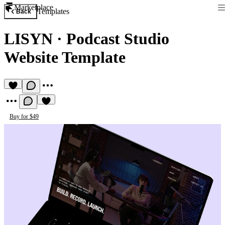
Marketplace
Templates
Back
LISYN
·
Podcast Studio
Website Template
Buy for $49