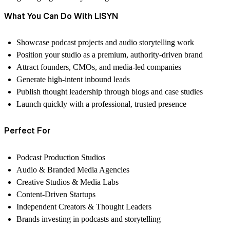
What You Can Do With LISYN
Showcase podcast projects and audio storytelling work
Position your studio as a premium, authority-driven brand
Attract founders, CMOs, and media-led companies
Generate high-intent inbound leads
Publish thought leadership through blogs and case studies
Launch quickly with a professional, trusted presence
Perfect For
Podcast Production Studios
Audio & Branded Media Agencies
Creative Studios & Media Labs
Content-Driven Startups
Independent Creators & Thought Leaders
Brands investing in podcasts and storytelling