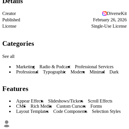
Details
Creator
DiverseKit
Published
February 26, 2026
License
Single-Use License
Categories
See all
Marketing
Radio & Podcast
Professional Services
Professional
Typographic
Modern
Minimal
Dark
Features
Appear Effects
Slideshows/Tickers
Scroll Effects
CMS
Rich Media
Custom Cursors
Forms
Layout Templates
Code Components
Selection Styles