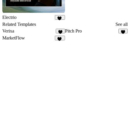
Electrio
15
Related Templates
See all
Verixa
Pitch Pro
6
8
MarketFlow
21