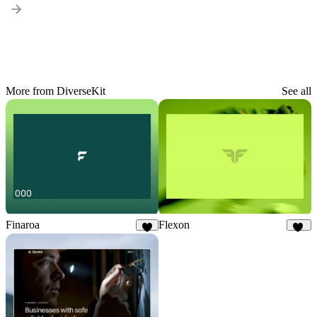
More from DiverseKit
See all
Finaroa
Flexon
8
19