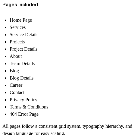
Pages Included
Home Page
Services
Service Details
Projects
Project Details
About
Team Details
Blog
Blog Details
Career
Contact
Privacy Policy
Terms & Conditions
404 Error Page
All pages follow a consistent grid system, typography hierarchy, and
design language for easy scaling.