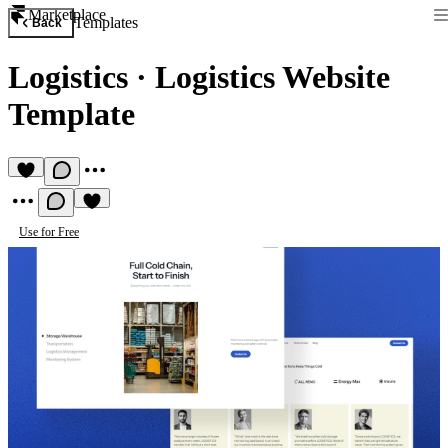
Marketplace
Templates
Back
Logistics
·
Logistics Website
Template
Use for Free