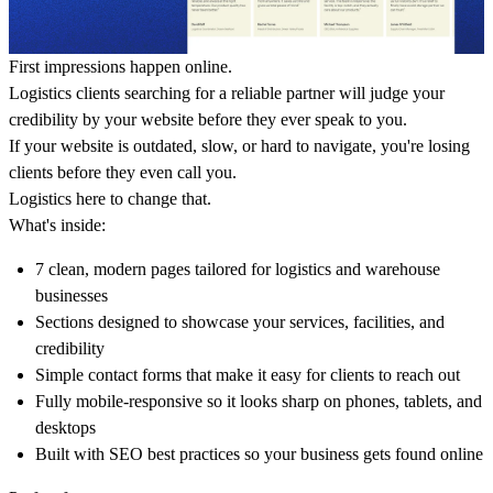
First impressions happen online.
Logistics clients searching for a reliable partner will judge your
credibility by your website before they ever speak to you.
If your website is outdated, slow, or hard to navigate, you're losing
clients before they even call you.
Logistics here to change that.
What's inside:
7 clean, modern pages tailored for logistics and warehouse
businesses
Sections designed to showcase your services, facilities, and
credibility
Simple contact forms that make it easy for clients to reach out
Fully mobile-responsive so it looks sharp on phones, tablets, and
desktops
Built with SEO best practices so your business gets found online