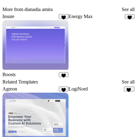
More from dianadia amira
See all
Insure
Energy Max
5
6
Boosts
8
Related Templates
See all
Agreon
LogiNord
5
16