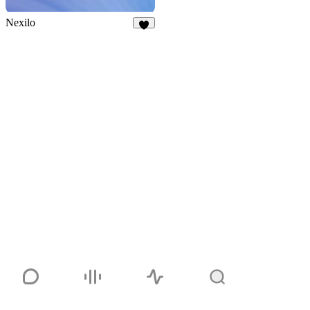
Nexilo
3