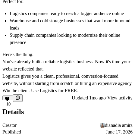
Perfect for:
Logistics companies ready to reach a bigger audience online
Warehouse and cold storage businesses that want more inbound
leads
Supply chain companies looking to modernize their online
presence
Here's the thing:
You've already built a reliable logistics business. Now it's time your
website reflected that.
Logistics gives you a clean, professional, conversion-focused
website, without starting from scratch or hiring an expensive agency.
Win the client. Use Logistics for FREE.
Updated
1mo ago
·
View activity
10
Details
Creator
dianadia amira
Published
June 17, 2026