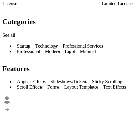
License
Limited License
Categories
See all
Startup
Technology
Professional Services
Professional
Modern
Light
Minimal
Features
Appear Effects
Slideshows/Tickers
Sticky Scrolling
Scroll Effects
Forms
Layout Templates
Text Effects