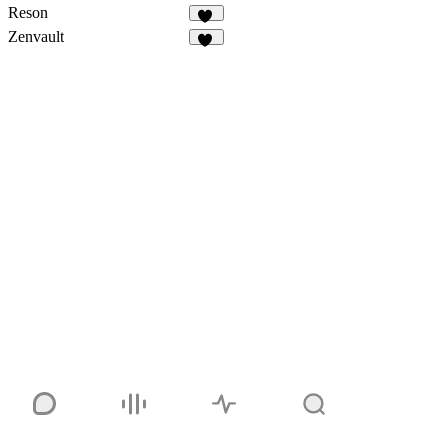
Reson
14
Zenvault
12