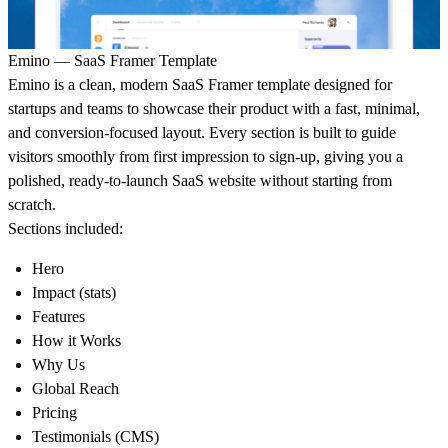
Emino — SaaS Framer Template
Emino is a clean, modern SaaS Framer template designed for
startups and teams to showcase their product with a fast, minimal,
and conversion-focused layout. Every section is built to guide
visitors smoothly from first impression to sign-up, giving you a
polished, ready-to-launch SaaS website without starting from
scratch.
Sections included:
Hero
Impact (stats)
Features
How it Works
Why Us
Global Reach
Pricing
Testimonials (CMS)