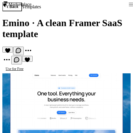
Marketplace
Templates
Back
Emino
·
A clean Framer SaaS
template
Use for Free