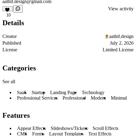
aathif.design@gmail.com
View activity
10
Details
Creator
aathif.design
Published
July 2, 2026
License
Limited License
Categories
See all
SaaS
Startup
Landing Page
Technology
Professional Services
Professional
Modern
Minimal
Features
Appear Effects
Slideshows/Tickers
Scroll Effects
CMS
Forms
Layout Templates
Text Effects