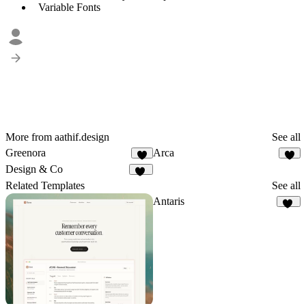
Variable Fonts
More from aathif.design
See all
Greenora
Arca
5
8
Design & Co
34
Related Templates
See all
Antaris
17