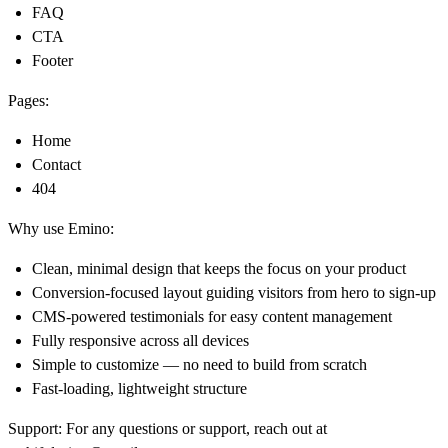
FAQ
CTA
Footer
Pages:
Home
Contact
404
Why use Emino:
Clean, minimal design that keeps the focus on your product
Conversion-focused layout guiding visitors from hero to sign-up
CMS-powered testimonials for easy content management
Fully responsive across all devices
Simple to customize — no need to build from scratch
Fast-loading, lightweight structure
Support:
For any questions or support, reach out at