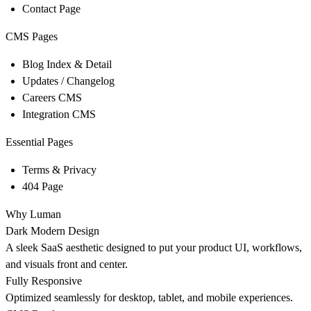
Contact Page
CMS Pages
Blog Index & Detail
Updates / Changelog
Careers CMS
Integration CMS
Essential Pages
Terms & Privacy
404 Page
Why Luman
Dark Modern Design
A sleek SaaS aesthetic designed to put your product UI, workflows,
and visuals front and center.
Fully Responsive
Optimized seamlessly for desktop, tablet, and mobile experiences.