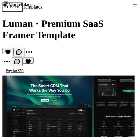
Marketplace
Templates
Back
Luman
·
Premium SaaS
Framer Template
Buy for $59