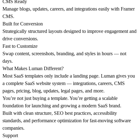
CMS Ready
Manage blogs, updates, careers, and integrations easily with Framer
CMS.
Built for Conversion
Strategically structured layouts designed to improve engagement and
drive conversions.
Fast to Customize
Swap content, screenshots, branding, and styles in hours — not
days.
What Makes Luman Different?
Most SaaS templates only include a landing page. Luman gives you
a complete SaaS website system — integrations, careers, CMS
pages, pricing, blog, updates, legal pages, and more.
You’re not just buying a template. You’re getting a scalable
foundation for launching and growing a modern SaaS brand.
Built with clean structure, SEO best practices, accessibility
standards, and performance optimization for fast-moving software
companies.
Support