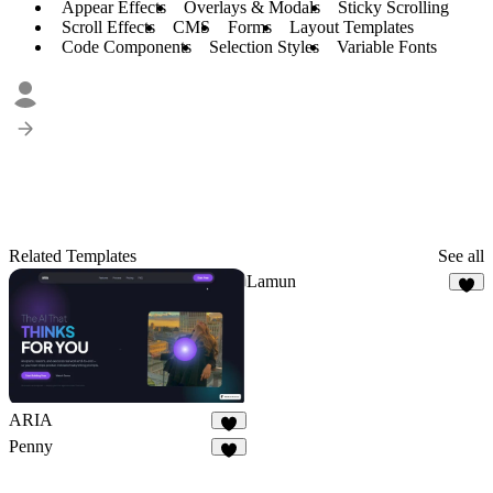
Appear Effects
Overlays & Modals
Sticky Scrolling
Scroll Effects
CMS
Forms
Layout Templates
Code Components
Selection Styles
Variable Fonts
Related Templates
See all
Lamun
5
ARIA
2
Penny
1