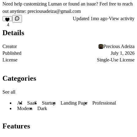
Need help customizing Luman or found an issue? Feel free to reach
out anytime:
preciousadeiza@gmail.com
Updated
1mo ago
·
View activity
4
Details
Creator
Precious Adeiza
Published
July 1, 2026
License
Single-Use License
Categories
See all
AI
SaaS
Startup
Landing Page
Professional
Modern
Dark
Features