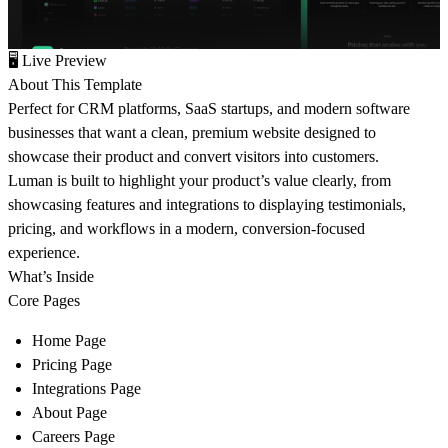
🖥
Live Preview
About This Template
Perfect for CRM platforms, SaaS startups, and modern software
businesses that want a clean, premium website designed to
showcase their product and convert visitors into customers.
Luman is built to highlight your product’s value clearly, from
showcasing features and integrations to displaying testimonials,
pricing, and workflows in a modern, conversion-focused
experience.
What’s Inside
Core Pages
Home Page
Pricing Page
Integrations Page
About Page
Careers Page