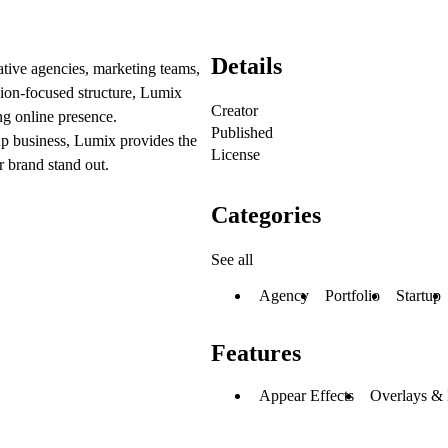
Details
tive agencies, marketing teams,
rsion-focused structure, Lumix
Creator
ng online presence.
Published
up business, Lumix provides the
License
r brand stand out.
Categories
See all
Agency
Portfolio
Startup
Features
Appear Effects
Overlays &