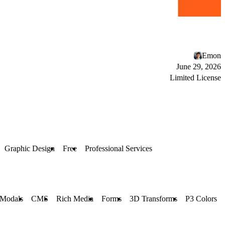
Emon
June 29, 2026
Limited License
Graphic Design
Free
Professional Services
 Modals
CMS
Rich Media
Forms
3D Transforms
P3 Colors