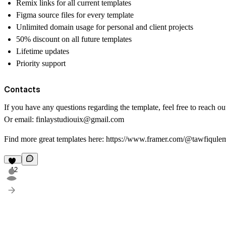
Remix links for all current templates
Figma source files for every template
Unlimited domain usage for personal and client projects
50% discount on all future templates
Lifetime updates
Priority support
Contacts
If you have any questions regarding the template, feel free to reach o
Or email:
finlaystudiouix@gmail.com
Find more great templates here:
https://www.framer.com/@tawfiqule
12