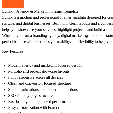
Lumix – Agency & Marketing Framer Template
Lumix is a modern and professional Framer template designed for crea
startups, and digital businesses. Built with clean layouts and a conve
helps you showcase your services, highlight projects, and build a stro
Whether you run a branding agency, digital marketing studio, or start
perfect balance of modern design, usability, and flexibility to help you
Key Features
Modern agency and marketing-focused design
Portfolio and project showcase layouts
Fully responsive across all devices
Clean and conversion-focused structure
Smooth animations and modern interactions
SEO-friendly page structure
Fast-loading and optimized performance
Easy customization with Framer