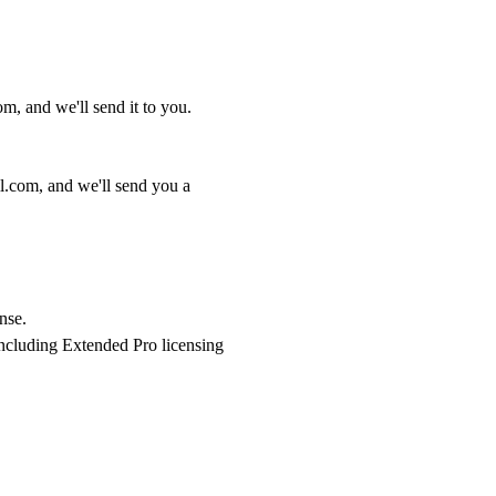
com
, and we'll send it to you.
l.com
, and we'll send you a
nse.
ncluding Extended Pro licensing