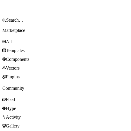
Marketplace
All
Templates
Components
Vectors
Plugins
Community
Feed
Hype
Activity
Gallery