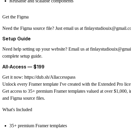
Reusable and scalable components
Get the Figma
Need the Figma source file? Just email us at
finlaystudiouix@gmail.
Setup Guide
Need help setting up your website? Email us at
finlaystudiouix@gmai
complete setup guide.
All-Access — $199
Get it now:
https://dub.sh/Allaccesspass
Unlock every Framer template I've created with the Extended Pro lice
Get access to 35+ premium Framer templates valued at over $1,000, i
and Figma source files.
What's Included
35+ premium Framer templates