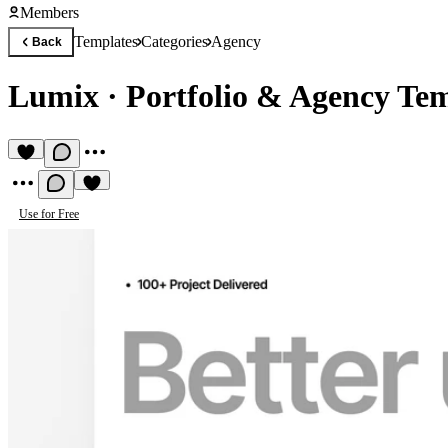
Members
Templates
Categories
Agency
Back
Lumix
·
Portfolio & Agency Te
Use for Free