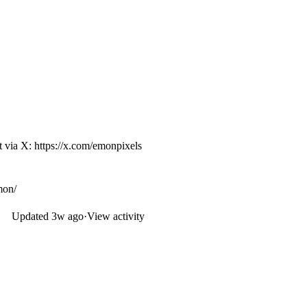
ut via X:
https://x.com/emonpixels
mon/
Updated
3w ago
·
View activity