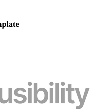
mplate