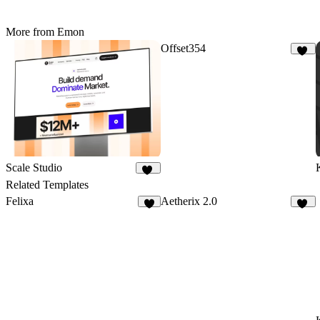
More from Emon
Offset354
16
Scale Studio
20
Related Templates
Felixa
Aetherix 2.0
7
12