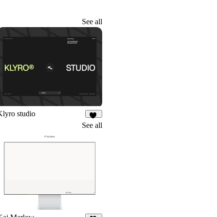
See all
Klyro studio
41
See all