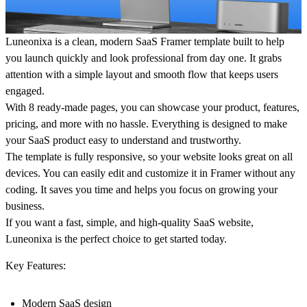
Luneonixa
is a clean, modern SaaS Framer template built to help
you launch quickly and look professional from day one. It grabs
attention with a simple layout and smooth flow that keeps users
engaged.
With 8 ready-made pages, you can showcase your product, features,
pricing, and more with no hassle. Everything is designed to make
your SaaS product easy to understand and trustworthy.
The template is fully responsive, so your website looks great on all
devices. You can easily edit and customize it in Framer without any
coding. It saves you time and helps you focus on growing your
business.
If you want a fast, simple, and high-quality SaaS website,
Luneonixa is the perfect choice to get started today.
Key Features:
Modern SaaS design