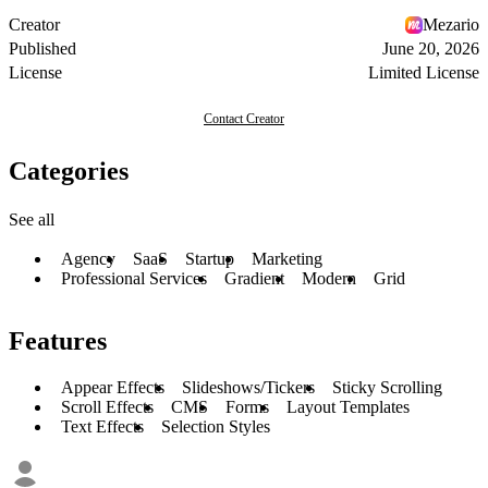
Creator
Mezario
Published
June 20, 2026
License
Limited License
Contact Creator
Categories
See all
Agency
SaaS
Startup
Marketing
Professional Services
Gradient
Modern
Grid
Features
Appear Effects
Slideshows/Tickers
Sticky Scrolling
Scroll Effects
CMS
Forms
Layout Templates
Text Effects
Selection Styles