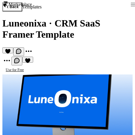
Marketplace
Templates
Back
Luneonixa
·
CRM SaaS
Framer Template
Use for Free