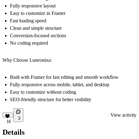
Fully responsive layout
Easy to customize in Framer
Fast loading speed
Clean and simple structure
Conversion-focused sections
No coding required
Why Choose Luneonixa:
Built with Framer for fast editing and smooth workflow
Fully responsive across mobile, tablet, and desktop
Easy to customize without coding
SEO-friendly structure for better visibility
View activity
3
16
Details