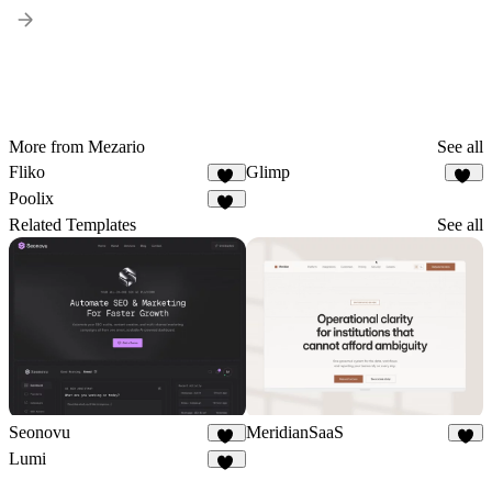
More from Mezario
See all
Fliko
Glimp
15
28
Poolix
67
Related Templates
See all
Seonovu
MeridianSaaS
17
6
Lumi
17