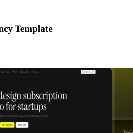
ency Template