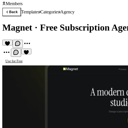
Members
Templates
Categories
Agency
Back
Magnet
·
Free Subscription Ag
Use for Free