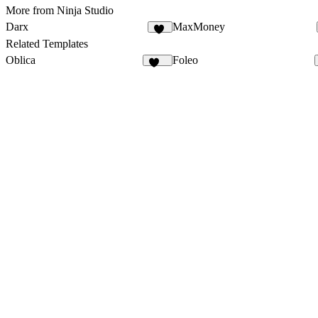
More from Ninja Studio
Darx
MaxMoney
30
Related Templates
Oblica
Foleo
469