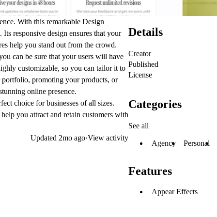
esence. With this remarkable Design
Details
 Its responsive design ensures that your
ures help you stand out from the crowd.
Creator
you can be sure that your users will have
Published
ghly customizable, so you can tailor it to
License
portfolio, promoting your products, or
 stunning online presence.
Categories
fect choice for businesses of all sizes.
 help you attract and retain customers with
See all
Updated
2mo ago
·
View activity
Agency
Personal
Features
Appear Effects