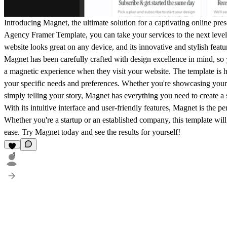
Introducing Magnet, the ultimate solution for a captivating online pr
Agency Framer Template, you can take your services to the next level.
website looks great on any device, and its innovative and stylish feat
Magnet has been carefully crafted with design excellence in mind, so 
a magnetic experience when they visit your website. The template is hi
your specific needs and preferences. Whether you're showcasing your 
simply telling your story, Magnet has everything you need to create a
With its intuitive interface and user-friendly features, Magnet is the per
Whether you're a startup or an established company, this template will
ease. Try Magnet today and see the results for yourself!
4