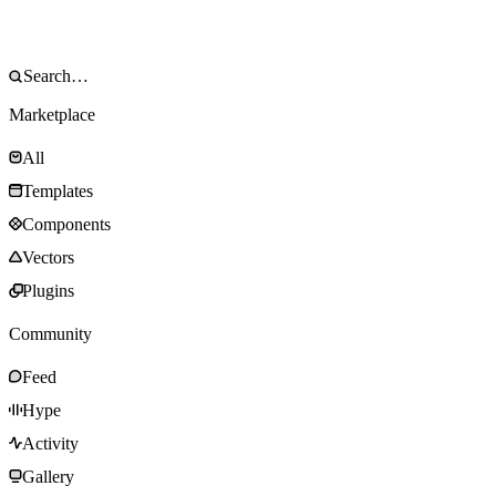
Marketplace
All
Templates
Components
Vectors
Plugins
Community
Feed
Hype
Activity
Gallery