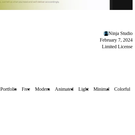
Ninja Studio
February 7, 2024
Limited License
Portfolio
Free
Modern
Animated
Light
Minimal
Colorful