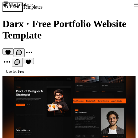
Marketplace
Templates
Back
Darx
·
Free Portfolio Website
Template
Use for Free