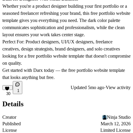
Whether you're a product designer building your first portfolio or a
seasoned freelancer refreshing your brand, this free portfolio website
template gives you everything you need. The dark color palette
communicates sophistication and professionalism, while the clean
layout ensures your work takes center stage.
Perfect For:
Product designers, UI/UX designers, freelance
creatives, design strategists, brand designers, and solo creatives
looking for a free portfolio website template that doesn't compromise
on quality.
Get started with Darx today — the free portfolio website template
that looks anything but free.
Updated
5mo ago
·
View activity
1
30
Details
Creator
Ninja Studio
Published
March 12, 2026
License
Limited License