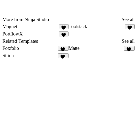
More from Ninja Studio
See all
Magnet
Toolstack
4
8
PortflowX
9
Related Templates
See all
Foxfolio
Matte
84
18
Strida
94