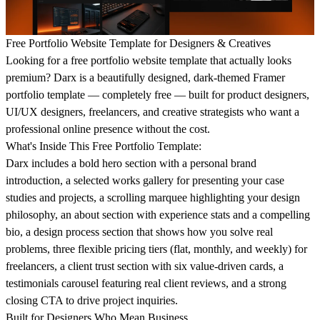
Free Portfolio Website Template for Designers & Creatives
Looking for a free portfolio website template that actually looks
premium? Darx is a beautifully designed, dark-themed Framer
portfolio template — completely free — built for product designers,
UI/UX designers, freelancers, and creative strategists who want a
professional online presence without the cost.
What's Inside This Free Portfolio Template:
Darx includes a bold hero section with a personal brand
introduction, a selected works gallery for presenting your case
studies and projects, a scrolling marquee highlighting your design
philosophy, an about section with experience stats and a compelling
bio, a design process section that shows how you solve real
problems, three flexible pricing tiers (flat, monthly, and weekly) for
freelancers, a client trust section with six value-driven cards, a
testimonials carousel featuring real client reviews, and a strong
closing CTA to drive project inquiries.
Built for Designers Who Mean Business