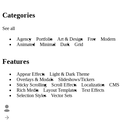
Categories
See all
Agency
Portfolio
Art & Design
Free
Modern
Animated
Minimal
Dark
Grid
Features
Appear Effects
Light & Dark Theme
Overlays & Modals
Slideshows/Tickers
Sticky Scrolling
Scroll Effects
Localization
CMS
Rich Media
Layout Templates
Text Effects
Selection Styles
Vector Sets