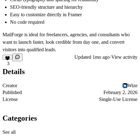
SEO-friendly structure and hierarchy
Easy to customize directly in
Framer
No code required
MailForge is ideal for freelancers, agencies, and consultants who
want to launch faster, look credible from day one, and convert
visitors into qualified leads.
Updated
1mo ago
·
View activity
3
Details
Creator
Wize
Published
February 2, 2026
License
Single-Use License
Categories
See all