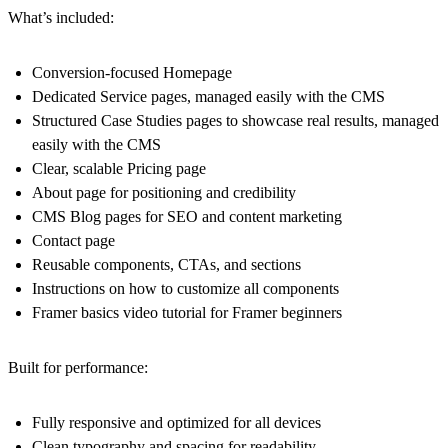
What’s included:
Conversion-focused
Homepage
Dedicated
Service pages
, managed easily with the CMS
Structured
Case Studies
pages to showcase real results, managed
easily with the CMS
Clear, scalable
Pricing page
About page
for positioning and credibility
CMS Blog
pages for SEO and content marketing
Contact
page
Reusable components, CTAs, and sections
Instructions on how to customize all components
Framer basics video tutorial for Framer beginners
Built for performance:
Fully responsive and optimized for all devices
Clean typography and spacing for readability