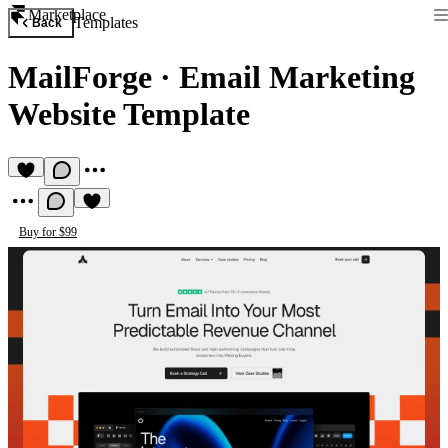
Marketplace
Templates
Back
MailForge
·
Email Marketing
Website Template
Buy for $99