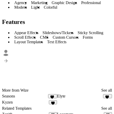
Agency
Marketing
Graphic Design
Professional
Modern
Light
Colorful
Features
Appear Effects
Slideshows/Tickers
Sticky Scrolling
Scroll Effects
CMS
Custom Cursors
Forms
Layout Templates
Text Effects
More from Wize
See all
Seasons
Elyte
74
25
Kyzen
8
Related Templates
See all