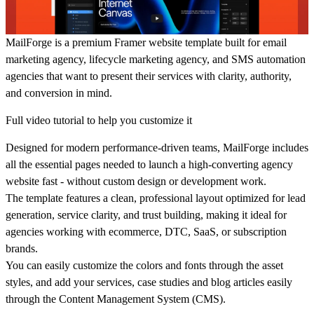
MailForge
is a premium
Framer website template
built for
email
marketing agency, lifecycle marketing agency, and SMS automation
agencies
that want to present their services with clarity, authority,
and conversion in mind.
Full video tutorial to help you customize it
Designed for modern performance-driven teams, MailForge includes
all the essential pages needed to launch a high-converting agency
website fast - without custom design or development work.
The template features a clean, professional layout optimized for
lead
generation
,
service clarity
, and
trust building
, making it ideal for
agencies working with ecommerce, DTC, SaaS, or subscription
brands.
You can easily customize the colors and fonts through the asset
styles, and add your services, case studies and blog articles easily
through the Content Management System (CMS).