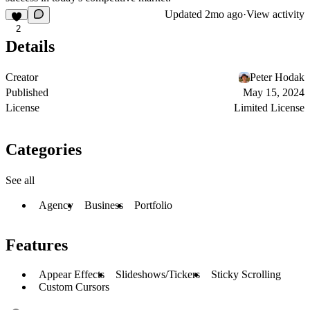
Updated
2mo ago
·
View activity
2
Details
Creator
Peter Hodak
Published
May 15, 2024
License
Limited License
Categories
See all
Agency
Business
Portfolio
Features
Appear Effects
Slideshows/Tickers
Sticky Scrolling
Custom Cursors