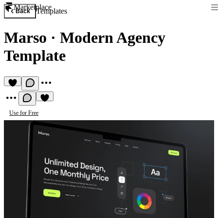
Marketplace
Templates
Back
Marso
·
Modern Agency
Template
Use for Free