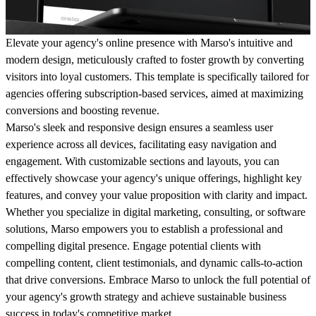
Elevate your agency's online presence with Marso's intuitive and
modern design, meticulously crafted to foster growth by converting
visitors into loyal customers. This template is specifically tailored for
agencies offering subscription-based services, aimed at maximizing
conversions and boosting revenue.
Marso's sleek and responsive design ensures a seamless user
experience across all devices, facilitating easy navigation and
engagement. With customizable sections and layouts, you can
effectively showcase your agency's unique offerings, highlight key
features, and convey your value proposition with clarity and impact.
Whether you specialize in digital marketing, consulting, or software
solutions, Marso empowers you to establish a professional and
compelling digital presence. Engage potential clients with
compelling content, client testimonials, and dynamic calls-to-action
that drive conversions. Embrace Marso to unlock the full potential of
your agency's growth strategy and achieve sustainable business
success in today's competitive market.