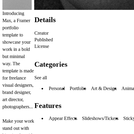
Introducing
Details
Max, a Framer
portfolio
Creator
template to
Published
showcase your
License
work in a bold
but minimal
Categories
way. The
template is made
See all
for freelance
visual designers,
Personal
Portfolio
Art & Design
Anima
brand designer,
art director,
Features
photographers...
Appear Effects
Slideshows/Tickers
Stick
Make your work
stand out with