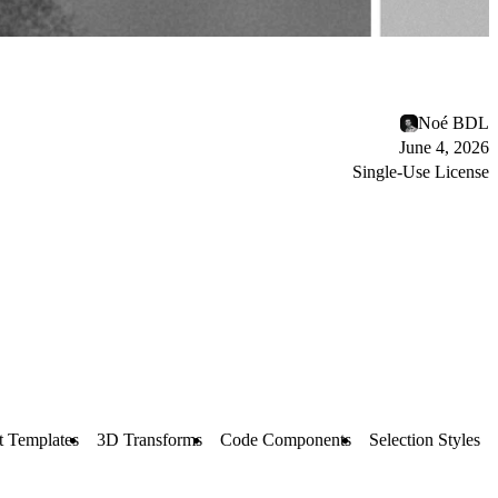
Noé BDL
June 4, 2026
Single-Use License
t Templates
3D Transforms
Code Components
Selection Styles