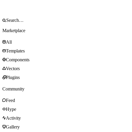
Marketplace
All
Templates
Components
Vectors
Plugins
Community
Feed
Hype
Activity
Gallery