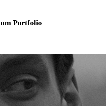
um Portfolio