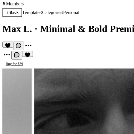
Members
Templates
Categories
Personal
Back
Max L.
·
Minimal & Bold Premi
Buy for $59