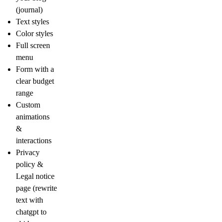
(journal)
Text styles
Color styles
Full screen
menu
Form with a
clear budget
range
Custom
animations
&
interactions
Privacy
policy &
Legal notice
page (rewrite
text with
chatgpt to