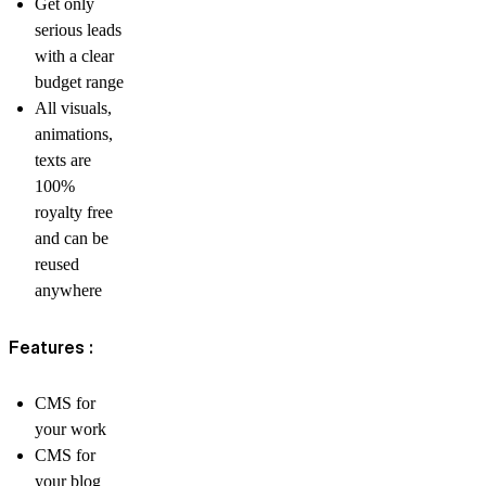
Get only
serious leads
with a clear
budget range
All visuals,
animations,
texts are
100%
royalty free
and can be
reused
anywhere
Features :
CMS for
your work
CMS for
your blog