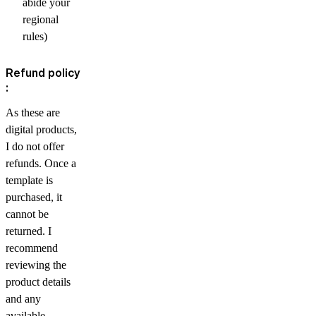
abide your
regional
rules)
Refund policy
:
As these are
digital products,
I do not offer
refunds. Once a
template is
purchased, it
cannot be
returned. I
recommend
reviewing the
product details
and any
available