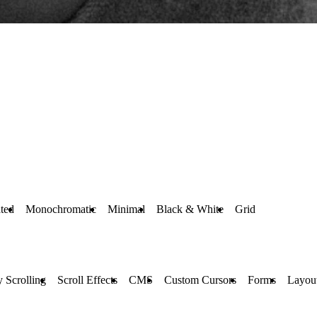
ted
Monochromatic
Minimal
Black & White
Grid
y Scrolling
Scroll Effects
CMS
Custom Cursors
Forms
Layou