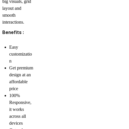
big visuals, grid
layout and
smooth
interactions.
Benefits :
Easy
customizatio
n
Get premium
design at an
affordable
price
100%
Responsive,
it works
across all
devices