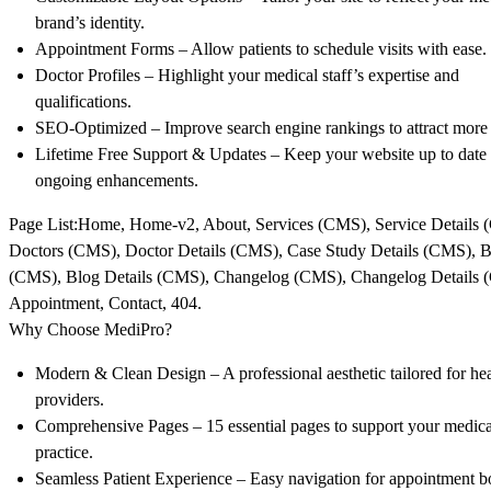
brand’s identity.
Appointment Forms
– Allow patients to schedule visits with ease.
Doctor Profiles
– Highlight your medical staff’s expertise and
qualifications.
SEO-Optimized
– Improve search engine rankings to attract more 
Lifetime Free Support & Updates
– Keep your website up to date
ongoing enhancements.
Page List:
Home, Home-v2, About, Services (CMS), Service Details 
Doctors (CMS), Doctor Details (CMS), Case Study Details (CMS), 
(CMS), Blog Details (CMS), Changelog (CMS), Changelog Details 
Appointment, Contact, 404.
Why Choose MediPro?
Modern & Clean Design
– A professional aesthetic tailored for he
providers.
Comprehensive Pages
– 15 essential pages to support your medica
practice.
Seamless Patient Experience
– Easy navigation for appointment 