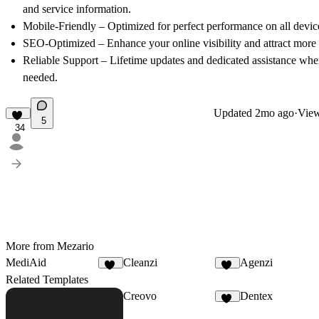
and service information.
Mobile-Friendly
– Optimized for perfect performance on all devic
SEO-Optimized
– Enhance your online visibility and attract more 
Reliable Support
– Lifetime updates and dedicated assistance wh
needed.
Updated
2mo ago
·
View
5
34
More from Mezario
MediAid
Cleanzi
Agenzi
30
30
Related Templates
Creovo
Dentex
51