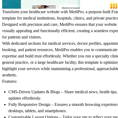
Transform your healthcare website with
MediPro
, a purpose-built Fr
template for medical institutions, hospitals, clinics, and private practic
Designed with precision and care, MediPro ensures that your website 
visually appealing and functionally efficient, creating a seamless expe
for patients and visitors.
With dedicated sections for medical services, doctor profiles, appoint
booking, and patient resources, MediPro enables you to communicate
expertise and build trust effortlessly. Whether you run a specialty clini
general practice, or a large healthcare facility, this template is optimize
highlight your services while maintaining a professional, approachabl
aesthetic.
Features:
CMS-Driven Updates & Blogs
– Share medical news, health tips,
updates effortlessly.
Fully Responsive Design
– Ensures a smooth browsing experienc
desktops, tablets, and smartphones.
Customizable Layout Options
– Tailor your site to reflect your me