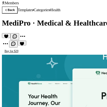
Members
Templates
Categories
Health
Back
MediPro
·
Medical & Healthcar
Buy for $29