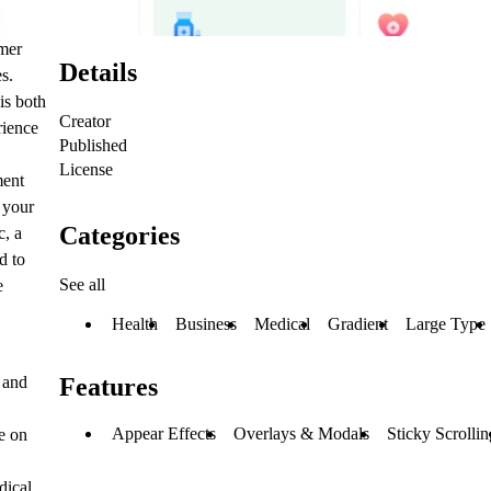
amer
Details
es.
is both
Creator
rience
Published
License
ment
 your
Categories
c, a
d to
See all
e
Health
Business
Medical
Gradient
Large Type
 and
Features
Appear Effects
Overlays & Modals
Sticky Scrollin
e on
dical