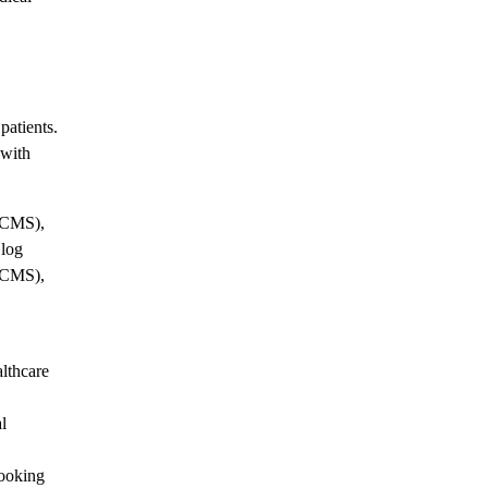
patients.
 with
(CMS),
Blog
(CMS),
althcare
l
booking