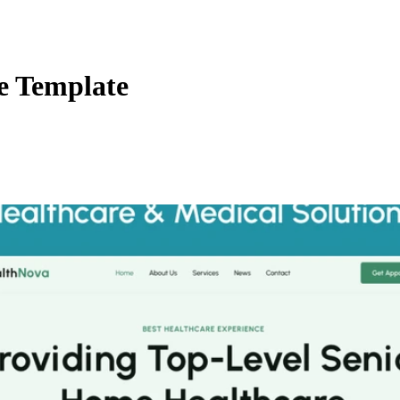
e Template