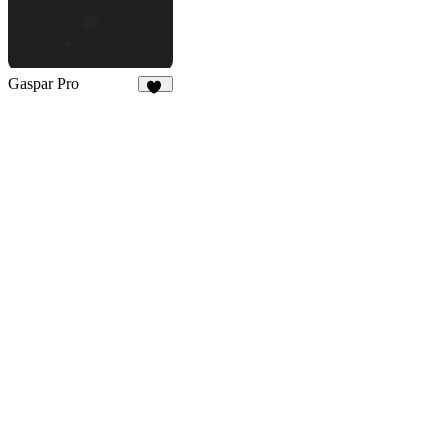
Gaspar Pro
53