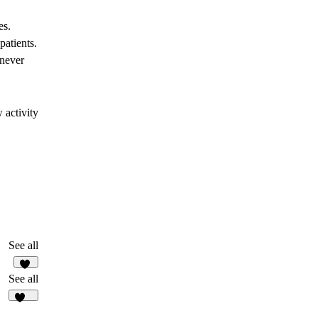
es.
patients.
enever
 activity
See all
28
See all
150