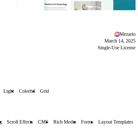
Mezario
March 14, 2025
Single-Use License
Light
Colorful
Grid
g
Scroll Effects
CMS
Rich Media
Forms
Layout Templates