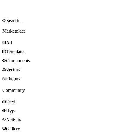
Marketplace
All
Templates
Components
Vectors
Plugins
Community
Feed
Hype
Activity
Gallery