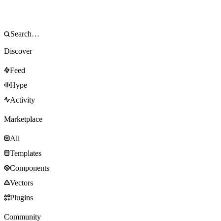
Discover
Feed
Hype
Activity
Marketplace
All
Templates
Components
Vectors
Plugins
Community