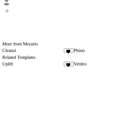
More from Mezario
Cleanzi
Phisio
30
Related Templates
Uplift
Verdeo
11