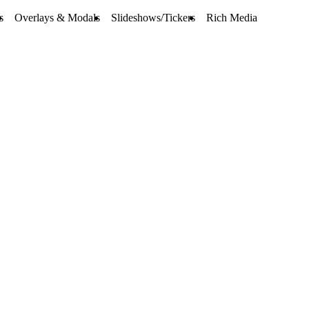
s
Overlays & Modals
Slideshows/Tickers
Rich Media