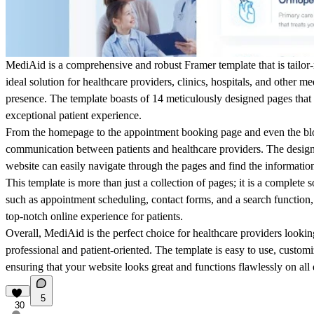
MediAid is a comprehensive and robust Framer template that is tailor-
ideal solution for healthcare providers, clinics, hospitals, and other m
presence. The template boasts of 14 meticulously designed pages that
exceptional patient experience.
From the homepage to the appointment booking page and even the blog
communication between patients and healthcare providers. The design i
website can easily navigate through the pages and find the informatio
This template is more than just a collection of pages; it is a complete 
such as appointment scheduling, contact forms, and a search function
top-notch online experience for patients.
Overall, MediAid is the perfect choice for healthcare providers looking
professional and patient-oriented. The template is easy to use, customi
ensuring that your website looks great and functions flawlessly on all 
5
30