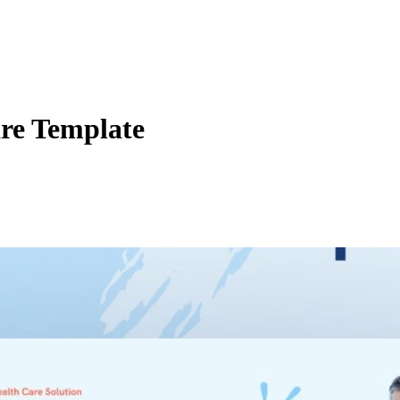
re Template