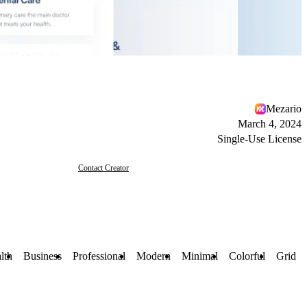
Mezario
March 4, 2024
Single-Use License
Contact Creator
lth
Business
Professional
Modern
Minimal
Colorful
Grid