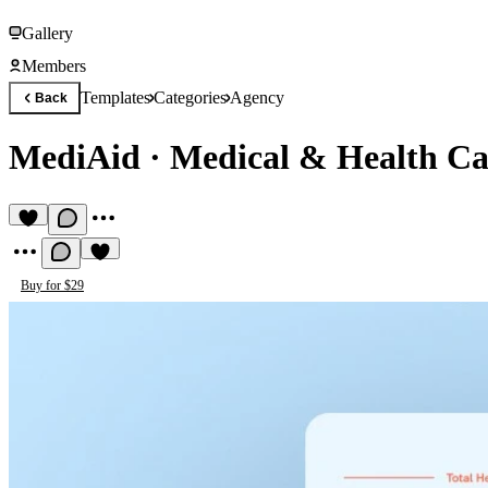
Gallery
Members
Templates
Categories
Agency
Back
MediAid
·
Medical & Health Ca
Buy for $29