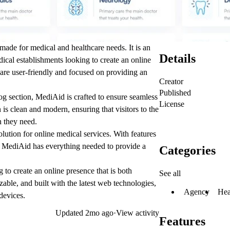
made for medical and healthcare needs. It is an
Details
edical establishments looking to create an online
 are user-friendly and focused on providing an
Creator
Published
 section, MediAid is crafted to ensure seamless
License
s clean and modern, ensuring that visitors to the
n they need.
solution for online medical services. With features
, MediAid has everything needed to provide a
Categories
 to create an online presence that is both
See all
zable, and built with the latest web technologies,
Agency
Hea
devices.
Updated
2mo ago
·
View activity
Features