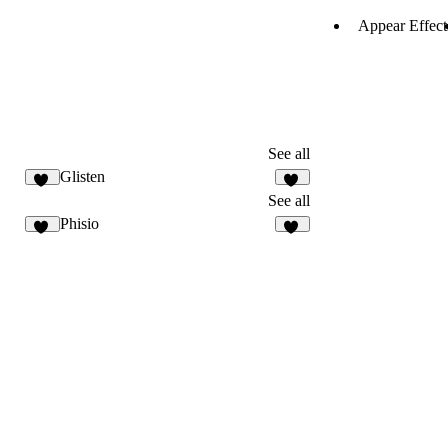
Appear Effect
See all
Glisten
34
31
See all
Phisio
34
34