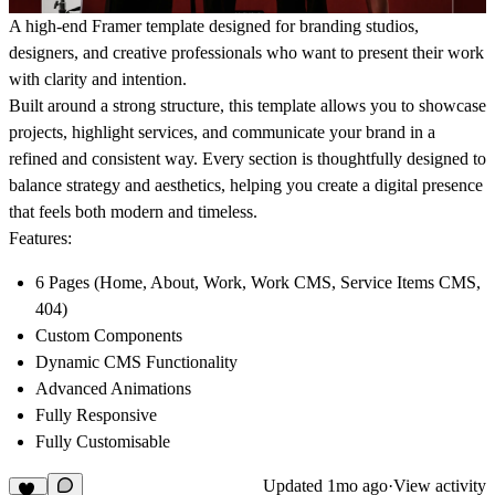
A high-end Framer template designed for branding studios,
designers, and creative professionals who want to present their work
with clarity and intention.
Built around a strong structure, this template allows you to showcase
projects, highlight services, and communicate your brand in a
refined and consistent way. Every section is thoughtfully designed to
balance strategy and aesthetics, helping you create a digital presence
that feels both modern and timeless.
Features:
6 Pages (Home, About, Work, Work CMS, Service Items CMS,
404)
Custom Components
Dynamic CMS Functionality
Advanced Animations
Fully Responsive
Fully Customisable
Updated
1mo ago
·
View activity