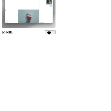
Maelle
182