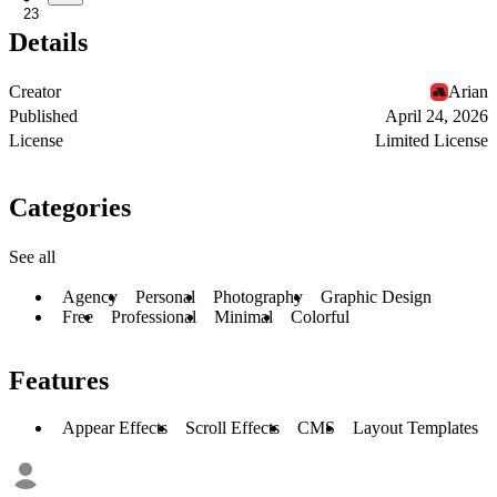
23
Details
Creator
Arian
Published
April 24, 2026
License
Limited License
Categories
See all
Agency
Personal
Photography
Graphic Design
Free
Professional
Minimal
Colorful
Features
Appear Effects
Scroll Effects
CMS
Layout Templates