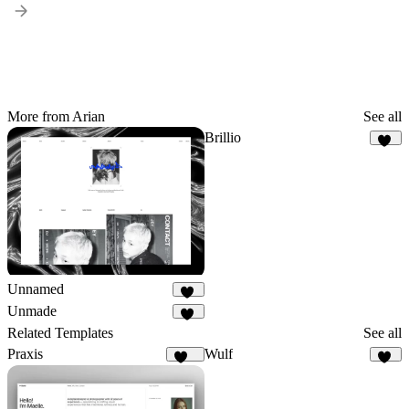
More from Arian
See all
Brillio
11
Unnamed
13
Unmade
24
Related Templates
See all
Praxis
Wulf
154
24