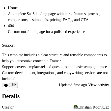
Home
A complete SaaS landing page with hero, features, process,
comparisons, testimonials, pricing, FAQs, and CTAs
404
Custom not-found page for a polished experience
Support
This template includes a clear structure and reusable components to
help you customize content in Framer.
Support covers template-related questions and basic setup guidance.
Custom development, integrations, and copywriting services are not
included.
Updated
3mo ago
·
View activity
5
Details
Creator
Christian Rodriguez