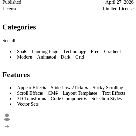
Published
April 27, 2026
License
Limited License
Categories
See all
SaaS
Landing Page
Technology
Free
Gradient
Modern
Animated
Dark
Grid
Features
Appear Effects
Slideshows/Tickers
Sticky Scrolling
Scroll Effects
CMS
Layout Templates
Text Effects
3D Transforms
Code Components
Selection Styles
Vector Sets