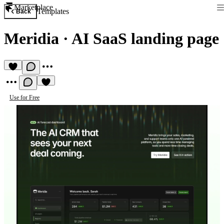
Marketplace
Templates
Back
Meridia
·
AI SaaS landing page
Use for Free