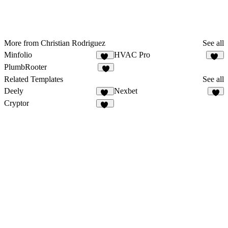
More from Christian Rodriguez
See all
Minfolio
HVAC Pro
44
11
PlumbRooter
7
Related Templates
See all
Deely
Nexbet
16
5
Cryptor
35