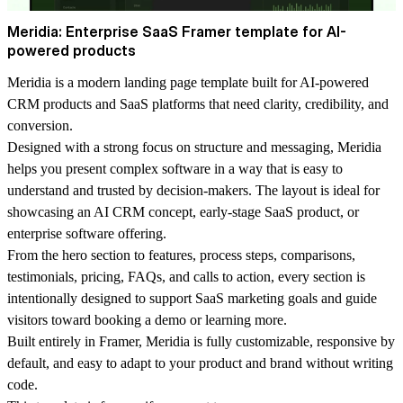
Meridia: Enterprise SaaS Framer template for AI-
powered products
Meridia is a modern landing page template built for AI-powered
CRM products and SaaS platforms that need clarity, credibility, and
conversion.
Designed with a strong focus on structure and messaging, Meridia
helps you present complex software in a way that is easy to
understand and trusted by decision-makers. The layout is ideal for
showcasing an AI CRM concept, early-stage SaaS product, or
enterprise software offering.
From the hero section to features, process steps, comparisons,
testimonials, pricing, FAQs, and calls to action, every section is
intentionally designed to support SaaS marketing goals and guide
visitors toward booking a demo or learning more.
Built entirely in Framer, Meridia is fully customizable, responsive by
default, and easy to adapt to your product and brand without writing
code.