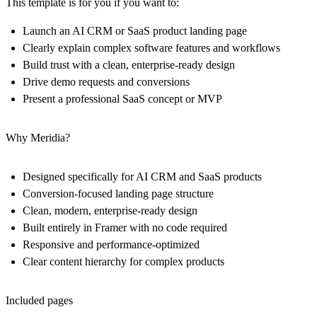
This template is for you if you want to:
Launch an AI CRM or SaaS product landing page
Clearly explain complex software features and workflows
Build trust with a clean, enterprise-ready design
Drive demo requests and conversions
Present a professional SaaS concept or MVP
Why Meridia?
Designed specifically for AI CRM and SaaS products
Conversion-focused landing page structure
Clean, modern, enterprise-ready design
Built entirely in Framer with no code required
Responsive and performance-optimized
Clear content hierarchy for complex products
Included pages