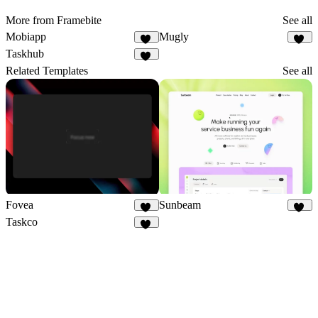
More from Framebite
See all
Mobiapp
Mugly
61
49
Taskhub
39
Related Templates
See all
Fovea
Sunbeam
24
43
Taskco
22