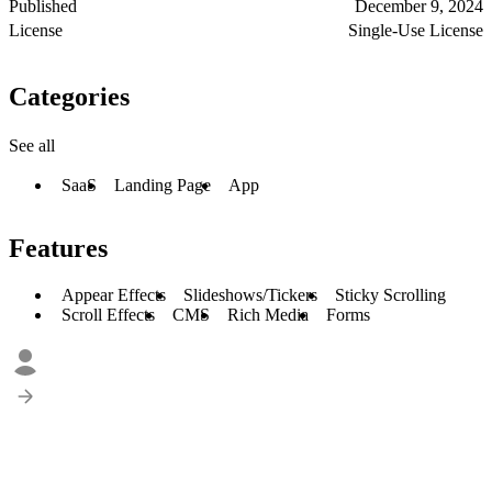
Published
December 9, 2024
License
Single-Use License
Categories
See all
SaaS
Landing Page
App
Features
Appear Effects
Slideshows/Tickers
Sticky Scrolling
Scroll Effects
CMS
Rich Media
Forms