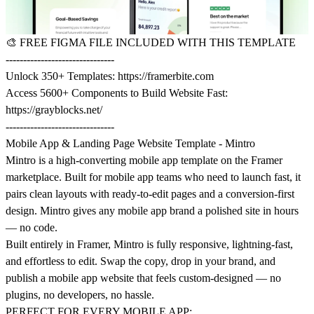
🎨
FREE FIGMA FILE INCLUDED WITH THIS TEMPLATE
-------------------------------
Unlock 350+ Templates:
https://framerbite.com
Access 5600+ Components to Build Website Fast:
https://grayblocks.net/
-------------------------------
Mobile App & Landing Page Website Template - Mintro
Mintro is a high-converting mobile app template on the Framer
marketplace. Built for mobile app teams who need to launch fast, it
pairs clean layouts with ready-to-edit pages and a conversion-first
design. Mintro gives any mobile app brand a polished site in hours
— no code.
Built entirely in Framer, Mintro is fully responsive, lightning-fast,
and effortless to edit. Swap the copy, drop in your brand, and
publish a mobile app website that feels custom-designed — no
plugins, no developers, no hassle.
PERFECT FOR EVERY MOBILE APP: