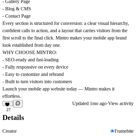
- Gallery Page
- Blog & CMS
- Contact Page
Every section is structured for conversion: a clear visual hierarchy,
confident calls to action, and a layout that carries visitors from the
first scroll to the final click. Mintro makes your mobile app brand
look established from day one.
WHY CHOOSE MINTRO:
- SEO-ready and fast-loading
- Fully responsive on every device
- Easy to customize and rebrand
- Built to turn visitors into customers
Launch your mobile app website today — Mintro makes it
effortless.
Updated
1mo ago
·
View activity
27
Details
Creator
Framebite