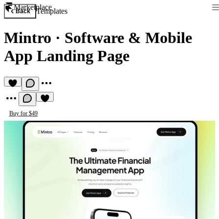
Marketplace
Templates
Back
Mintro
·
Software & Mobile
App Landing Page
Buy for $49