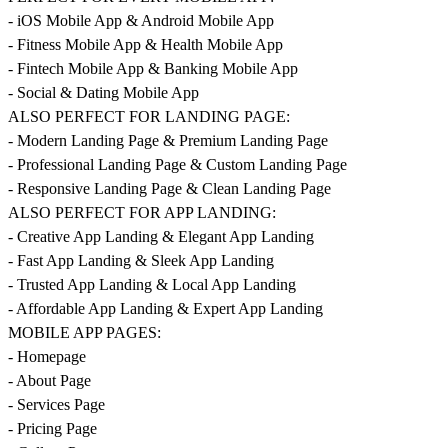
- iOS Mobile App & Android Mobile App
- Fitness Mobile App & Health Mobile App
- Fintech Mobile App & Banking Mobile App
- Social & Dating Mobile App
ALSO PERFECT FOR LANDING PAGE:
- Modern Landing Page & Premium Landing Page
- Professional Landing Page & Custom Landing Page
- Responsive Landing Page & Clean Landing Page
ALSO PERFECT FOR APP LANDING:
- Creative App Landing & Elegant App Landing
- Fast App Landing & Sleek App Landing
- Trusted App Landing & Local App Landing
- Affordable App Landing & Expert App Landing
MOBILE APP PAGES:
- Homepage
- About Page
- Services Page
- Pricing Page