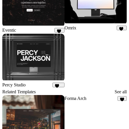
Omrix
Eventic
46
52
Percy Studio
114
Related Templates
See all
Forma Arch
2