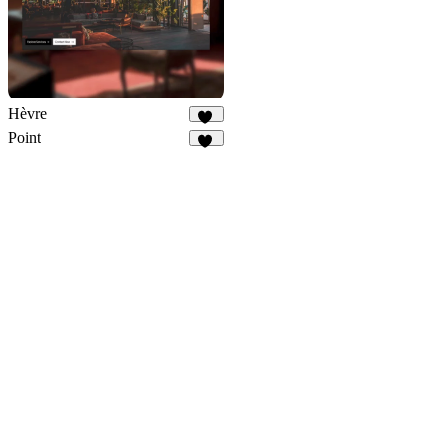
Hèvre
12
Point
15