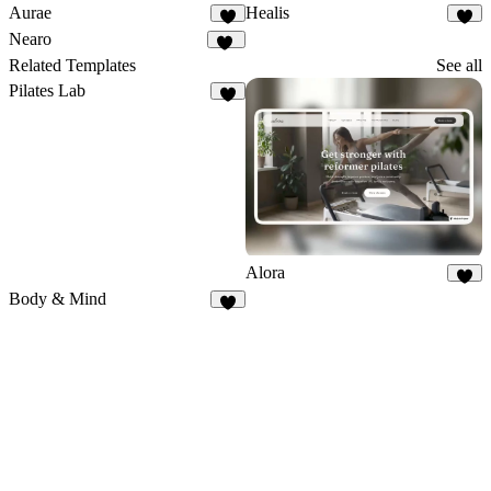
Aurae
Healis
8
2
Nearo
24
Related Templates
See all
Pilates Lab
9
Alora
5
Body & Mind
8