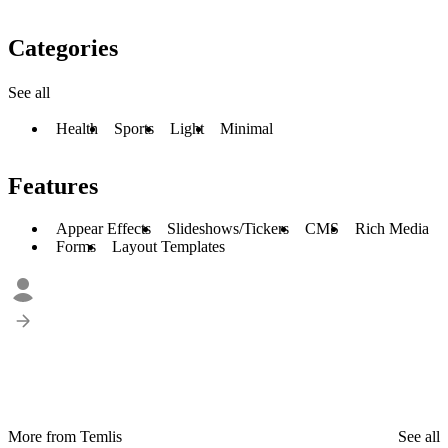
Categories
See all
Health
Sports
Light
Minimal
Features
Appear Effects
Slideshows/Tickers
CMS
Rich Media
Forms
Layout Templates
More from Temlis
See all