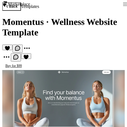
Marketplace
Templates
Back
Momentus
·
Wellness Website
Template
Buy for $99