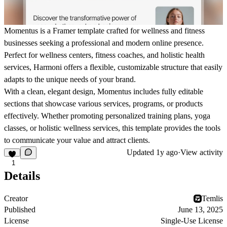
Momentus
is a Framer template crafted for wellness and fitness
businesses seeking a professional and modern online presence.
Perfect for wellness centers, fitness coaches, and holistic health
services,
Harmoni
offers a flexible, customizable structure that easily
adapts to the unique needs of your brand.
With a clean, elegant design,
Momentus
includes fully editable
sections that showcase various services, programs, or products
effectively. Whether promoting personalized training plans, yoga
classes, or holistic wellness services, this template provides the tools
to communicate your value and attract clients.
Updated
1y ago
·
View activity
1
Details
Creator
Temlis
Published
June 13, 2025
License
Single-Use License