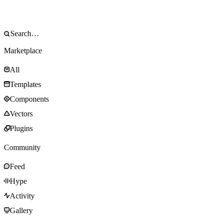
Marketplace
All
Templates
Components
Vectors
Plugins
Community
Feed
Hype
Activity
Gallery