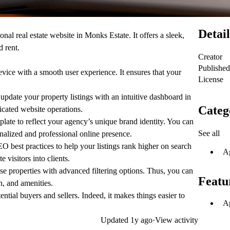
Detail
onal real estate website in Monks Estate. It offers a sleek,
d rent.
Creator
Published
ice with a smooth user experience. It ensures that your
License
update your property listings with an intuitive dashboard in
Categ
icated website operations.
late to reflect your agency’s unique brand identity. You can
See all
nalized and professional online presence.
O best practices to help your listings rank higher on search
A
e visitors into clients.
e properties with advanced filtering options. Thus, you can
Featu
on, and amenities.
ntial buyers and sellers. Indeed, it makes things easier to
Ap
Updated
1y ago
·
View activity