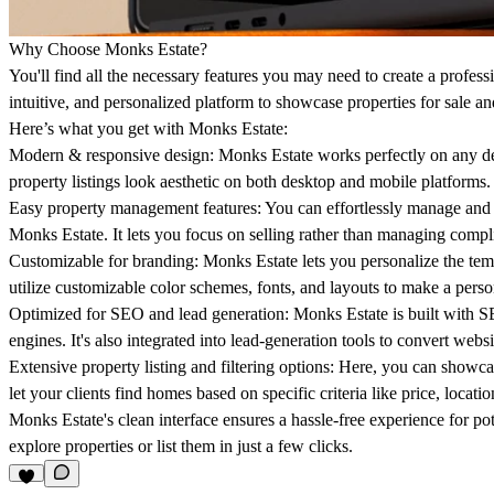
Why Choose Monks Estate?
You'll find all the necessary features you may need to create a professi
intuitive, and personalized platform to showcase properties for sale an
Here’s what you get with Monks Estate:
Modern & responsive design:
Monks Estate works perfectly on any dev
property listings look aesthetic on both desktop and mobile platforms.
Easy property management features
: You can effortlessly manage and 
Monks Estate. It lets you focus on selling rather than managing compl
Customizable for branding:
Monks Estate lets you personalize the temp
utilize customizable color schemes, fonts, and layouts to make a perso
Optimized for SEO and lead generation:
Monks Estate is built with SE
engines. It's also integrated into lead-generation tools to convert websit
Extensive property listing and filtering options:
Here, you can showcas
let your clients find homes based on specific criteria like price, locati
Monks Estate's clean interface ensures a hassle-free experience for pote
explore properties or list them in just a few clicks.