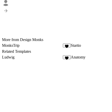
More from Design Monks
MonksTrip
Startio
1
Related Templates
Ludwig
Anatomy