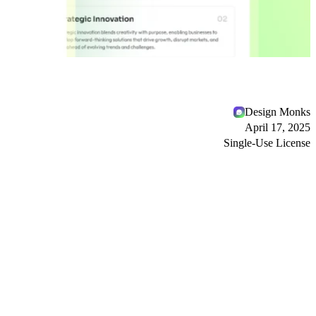
Design Monks
April 17, 2025
Single-Use License