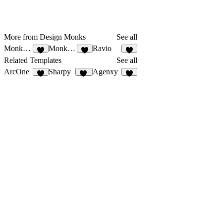
More from Design Monks
See all
MonksDigital
Monks HR
Ravio
1
3
Related Templates
See all
ArcOne
Sharpy
Agenxy
23
5