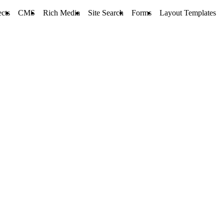
ects
CMS
Rich Media
Site Search
Forms
Layout Templates