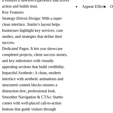
it ensures a flawless experience that drives
action and builds trust.
Appear Effects
O
Key Features:
Strategy-Driven Design:
With a super
clean interface, Startio’s layout helps
businesses highlight key services, case
studies, and strategies that define their
success.
Dedicated Pages:
It lets you showcase
completed projects, client success stories,
and key milestones with visually
appealing sections that build credibility.
Impactful Aesthetic:
A clean, modern
interface with aesthetic animations and
structured content blocks ensures a
distraction-free, professional look.
Smoother Navigation & CTAs:
Startio
comes with well-placed call-to-action
buttons that guide visitors through