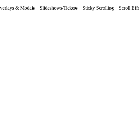
verlays & Modals
Slideshows/Tickers
Sticky Scrolling
Scroll Eff