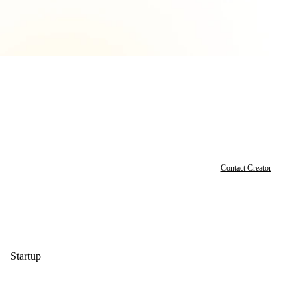
Contact Creator
Startup