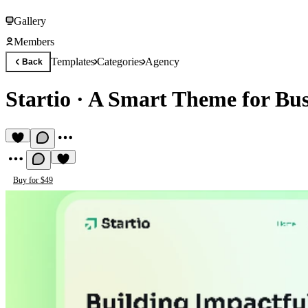
Gallery
Members
Templates
Categories
Agency
Back
Startio
·
A Smart Theme for Bus
Buy for $49