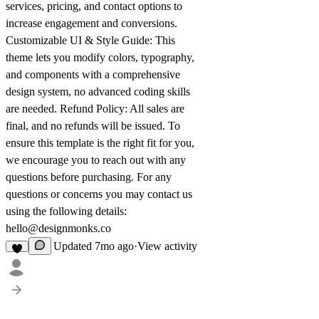
services, pricing, and contact options to
increase engagement and conversions.
Customizable UI & Style Guide:
This
theme lets you modify colors, typography,
and components with a comprehensive
design system, no advanced coding skills
are needed.
Refund Policy:
All sales are
final, and no refunds will be issued. To
ensure this template is the right fit for you,
we encourage you to reach out with any
questions before purchasing. For any
questions or concerns you may contact us
using the following details:
hello@designmonks.co
Updated
7mo ago
·
View activity