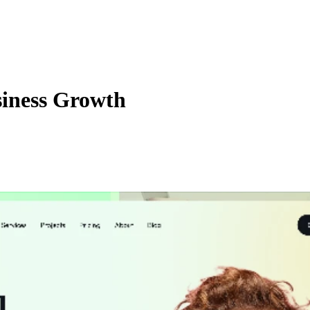
iness Growth