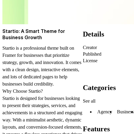
Startio: A Smart Theme for
Details
Business Growth
Creator
Startio is a professional theme built on
Published
Framer for businesses that prioritize
License
strategy, growth, and innovation. It comes
with a clean design, interactive elements,
and lots of dedicated pages to help
businesses build credibility.
Categories
Why Choose Startio?
Startio is designed for businesses looking
See all
to present their strategies, services, and
Agency
Business
achievements in a structured and engaging
way. With a minimalist aesthetic, dynamic
layouts, and conversion-focused elements,
Features