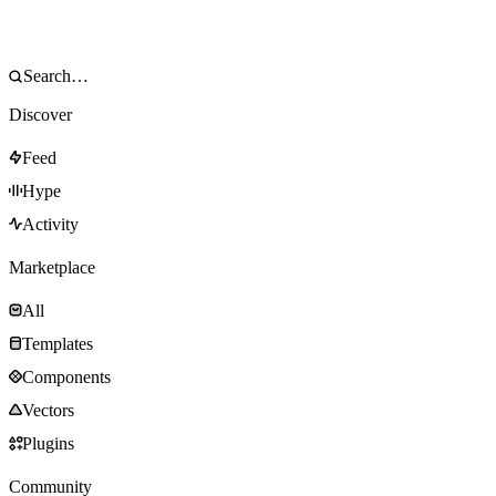
Discover
Feed
Hype
Activity
Marketplace
All
Templates
Components
Vectors
Plugins
Community