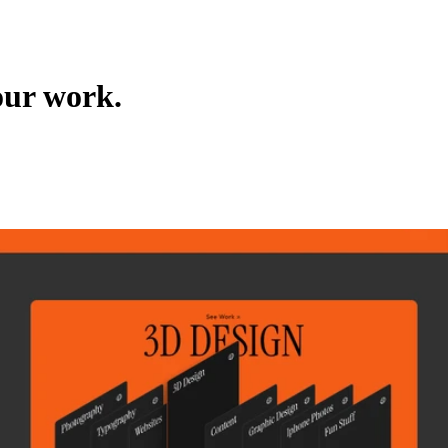
our work.