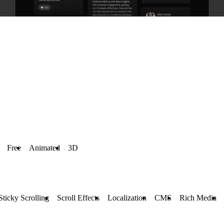
Free
Animated
3D
Sticky Scrolling
Scroll Effects
Localization
CMS
Rich Media