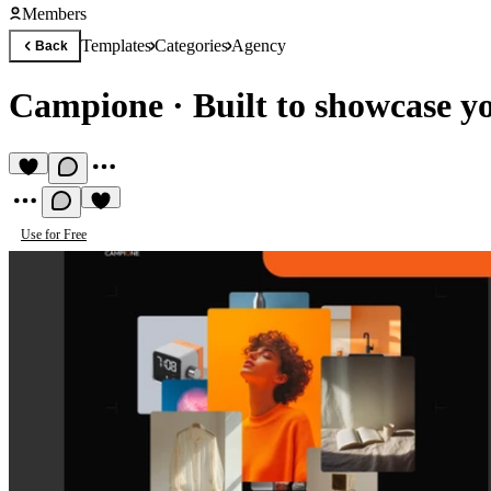
Members
Templates
Categories
Agency
Back
Campione
·
Built to showcase y
Use for Free