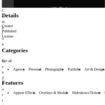
C
Details
a
m
Creator
p
Published
i
License
o
n
Categories
e
:
See all
G
e
Agency
Personal
Photography
Portfolio
Art & Design
n
Z
Features
P
o
Appear Effects
Overlays & Modals
Slideshows/Tickers
r
t