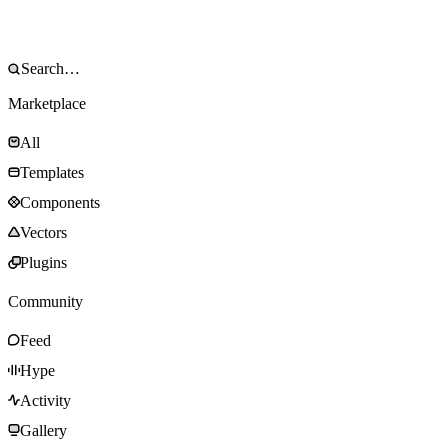
Marketplace
All
Templates
Components
Vectors
Plugins
Community
Feed
Hype
Activity
Gallery