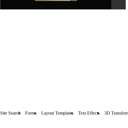
Site Search
Forms
Layout Templates
Text Effects
3D Transfor