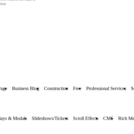
Page
Business Blog
Construction
Free
Professional Services
M
lays & Modals
Slideshows/Tickers
Scroll Effects
CMS
Rich Me