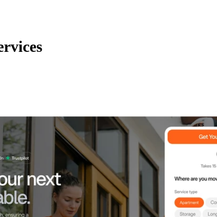
ervices