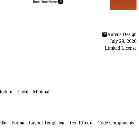
Aureus.Design
July 29, 2026
Limited License
odern
Light
Minimal
dia
Forms
Layout Templates
Text Effects
Code Components