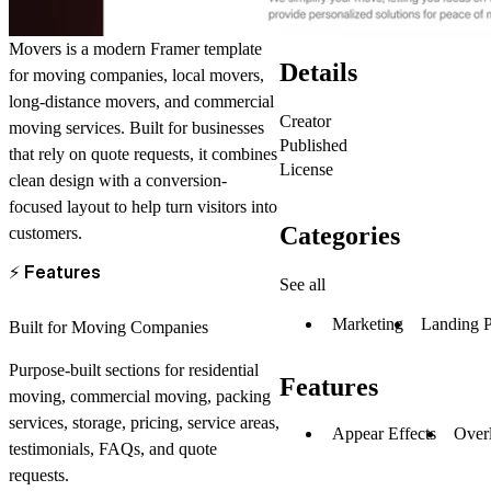
Movers
is a modern Framer template
Details
for
moving companies
,
local movers
,
long-distance movers
, and
commercial
Creator
moving services
. Built for businesses
Published
that rely on quote requests, it combines
License
clean design with a conversion-
focused layout to help turn visitors into
Categories
customers.
⚡
Features
See all
Marketing
Landing 
Built for Moving Companies
Purpose-built sections for residential
Features
moving, commercial moving, packing
services, storage, pricing, service areas,
Appear Effects
Over
testimonials, FAQs, and quote
requests.