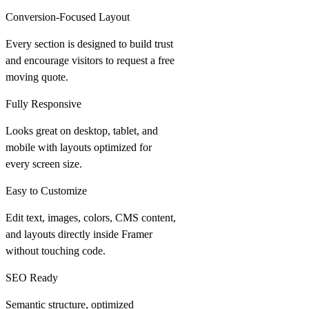
Conversion-Focused Layout
Every section is designed to build trust
and encourage visitors to request a free
moving quote.
Fully Responsive
Looks great on desktop, tablet, and
mobile with layouts optimized for
every screen size.
Easy to Customize
Edit text, images, colors, CMS content,
and layouts directly inside Framer
without touching code.
SEO Ready
Semantic structure, optimized