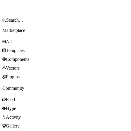
Marketplace
All
Templates
Components
Vectors
Plugins
Community
Feed
Hype
Activity
Gallery