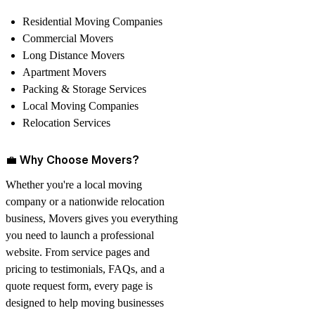
Residential Moving Companies
Commercial Movers
Long Distance Movers
Apartment Movers
Packing & Storage Services
Local Moving Companies
Relocation Services
💼
Why Choose Movers?
Whether you're a local moving
company or a nationwide relocation
business,
Movers
gives you everything
you need to launch a professional
website. From service pages and
pricing to testimonials, FAQs, and a
quote request form, every page is
designed to help moving businesses