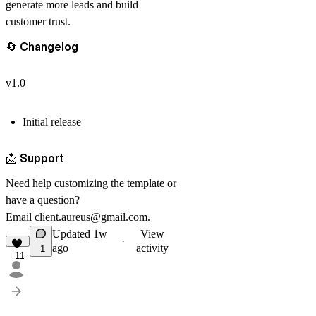
generate more leads and build
customer trust.
🔄
Changelog
v1.0
Initial release
📩
Support
Need help customizing the template or
have a question?
Email
client.aureus@gmail.com
.
Updated
1w
View
·
ago
activity
1
11