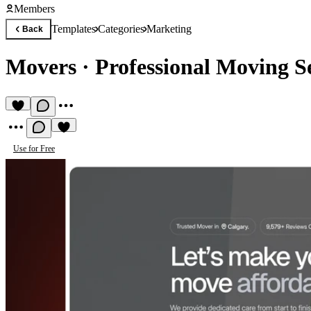
Members
Templates
Categories
Marketing
Back
Movers
·
Professional Moving S
Use for Free