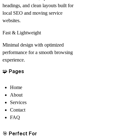
headings, and clean layouts built for
local SEO and moving service
websites.
Fast & Lightweight
Minimal design with optimized
performance for a smooth browsing
experience.
🧩
Pages
Home
About
Services
Contact
FAQ
🎯
Perfect For