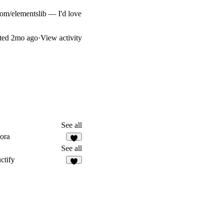
.com/elementslib
— I'd love
ted
2mo ago
·
View activity
See all
ora
5
See all
ctify
4