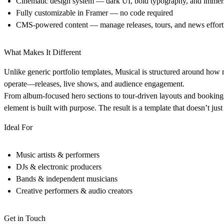
Cinematic design system
— dark UI, bold typography, and immers
Fully customizable in Framer
— no code required
CMS-powered content
— manage releases, tours, and news effort
What Makes It Different
Unlike generic portfolio templates, Musical is structured around how m
operate—releases, live shows, and audience engagement.
From album-focused hero sections to tour-driven layouts and booking
element is built with purpose. The result is a template that doesn’t ju
Ideal For
Music artists & performers
DJs & electronic producers
Bands & independent musicians
Creative performers & audio creators
Get in Touch