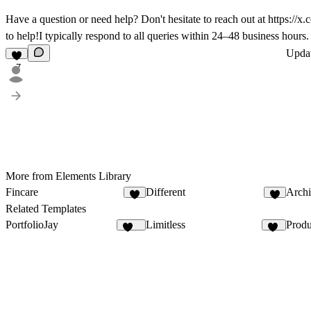
Have a question or need help? Don't hesitate to reach out at
https://x
to help!I typically respond to all queries within 24–48 business hours.
Upda
7
More from Elements Library
Fincare
Different
Archi
9
2
Related Templates
PortfolioJay
Limitless
Produ
548
22