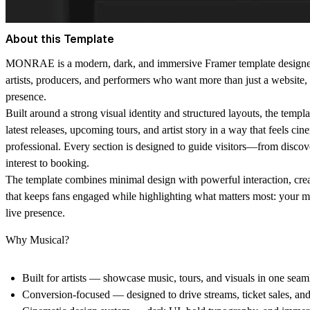
About this Template
MONRAE is a modern, dark, and immersive Framer template designed 
artists, producers, and performers who want more than just a website, i
presence.
Built around a strong visual identity and structured layouts, the temp
latest releases, upcoming tours, and artist story in a way that feels cin
professional. Every section is designed to guide visitors—from discove
interest to booking.
The template combines minimal design with powerful interaction, cre
that keeps fans engaged while highlighting what matters most: your m
live presence.
Why Musical?
Built for artists
— showcase music, tours, and visuals in one seam
Conversion-focused
— designed to drive streams, ticket sales, an