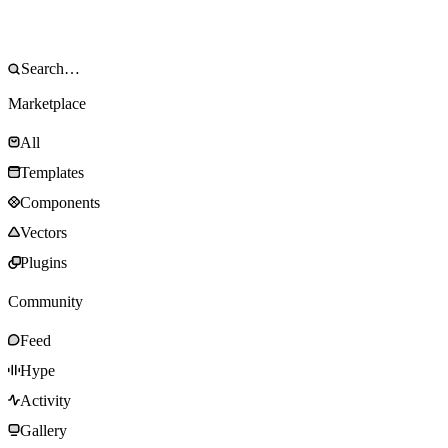
Marketplace
All
Templates
Components
Vectors
Plugins
Community
Feed
Hype
Activity
Gallery