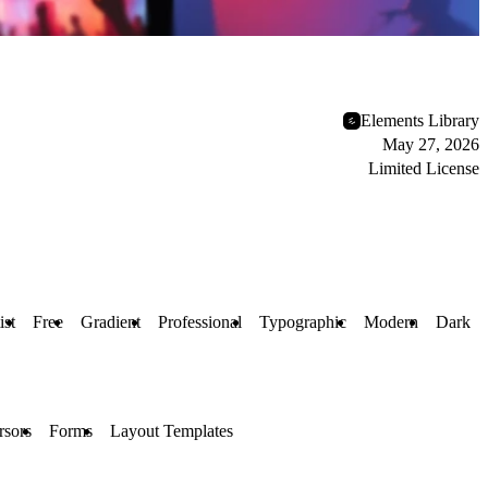
Elements Library
May 27, 2026
Limited License
ist
Free
Gradient
Professional
Typographic
Modern
Dark
sors
Forms
Layout Templates