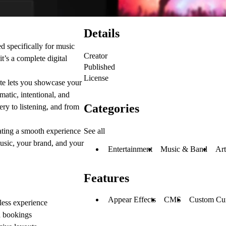
Details
specifically for music
Creator
t’s a complete digital
Published
License
late lets you showcase your
ematic, intentional, and
Categories
ry to listening, and from
See all
ating a smooth experience
usic, your brand, and your
Entertainment
Music & Band
Art
Features
Appear Effects
CMS
Custom Cur
less experience
d bookings