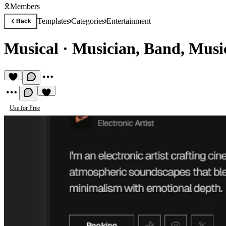
Members
Templates
Categories
Entertainment
Back
Musical
·
Musician, Band, Musi
Use for Free