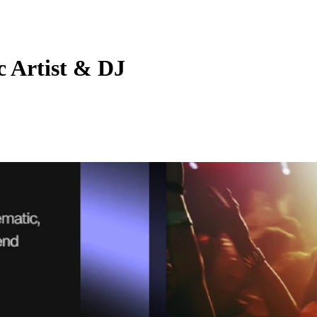
c Artist & DJ