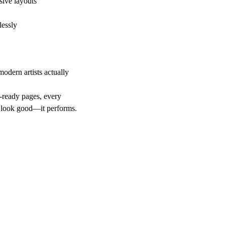
ive layouts
lessly
odern artists actually
-ready pages, every
st look good—it performs.