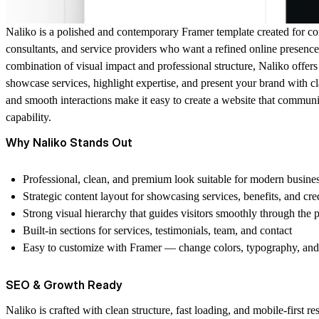
Naliko is a polished and contemporary Framer template created for co
consultants, and service providers who want a refined online presence
combination of visual impact and professional structure, Naliko offer
showcase services, highlight expertise, and present your brand with cl
and smooth interactions make it easy to create a website that communic
capability.
Why Naliko Stands Out
Professional, clean, and premium look suitable for modern busine
Strategic content layout for showcasing services, benefits, and cred
Strong visual hierarchy that guides visitors smoothly through the 
Built-in sections for services, testimonials, team, and contact
Easy to customize with Framer — change colors, typography, and s
SEO & Growth Ready
Naliko is crafted with clean structure, fast loading, and mobile-first r