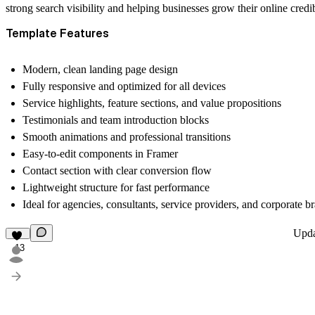
strong search visibility and helping businesses grow their online credi
Template Features
Modern, clean landing page design
Fully responsive and optimized for all devices
Service highlights, feature sections, and value propositions
Testimonials and team introduction blocks
Smooth animations and professional transitions
Easy-to-edit components in Framer
Contact section with clear conversion flow
Lightweight structure for fast performance
Ideal for agencies, consultants, service providers, and corporate b
Upd
13