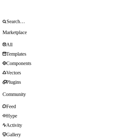
Marketplace
All
Templates
Components
Vectors
Plugins
Community
Feed
Hype
Activity
Gallery