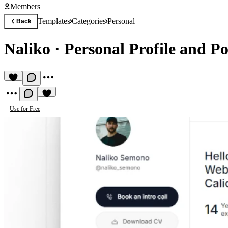
Members
Templates
Categories
Personal
Back
Naliko
·
Personal Profile and Po
Use for Free