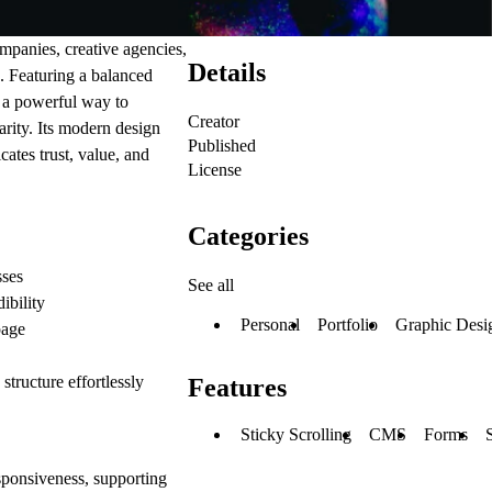
mpanies, creative agencies,
Details
. Featuring a balanced
s a powerful way to
Creator
arity. Its modern design
Published
ates trust, value, and
License
Categories
sses
See all
ibility
Personal
Portfolio
Graphic Desi
page
tructure effortlessly
Features
Sticky Scrolling
CMS
Forms
esponsiveness, supporting