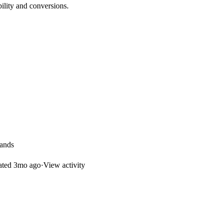
bility and conversions.
rands
ated
3mo ago
·
View activity