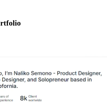
rtfolio