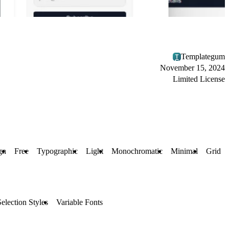
Templategum
November 15, 2024
Limited License
gn
Free
Typographic
Light
Monochromatic
Minimal
Grid
Selection Styles
Variable Fonts