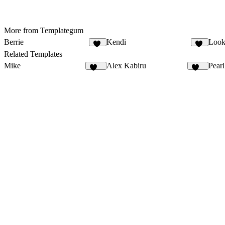
More from Templategum
Berrie
Kendi
Look
15
29
Related Templates
Mike
Alex Kabiru
Pearl
206
223