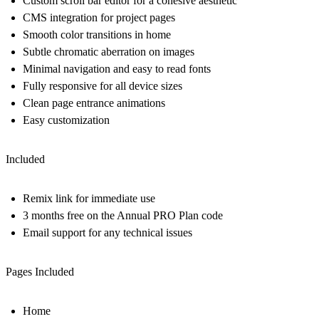
Custom scroll bar editor for a cohesive aesthetic
CMS integration for project pages
Smooth color transitions in home
Subtle chromatic aberration on images
Minimal navigation and easy to read fonts
Fully responsive for all device sizes
Clean page entrance animations
Easy customization
Included
Remix link for immediate use
3 months free on the Annual PRO Plan code
Email support for any technical issues
Pages Included
Home