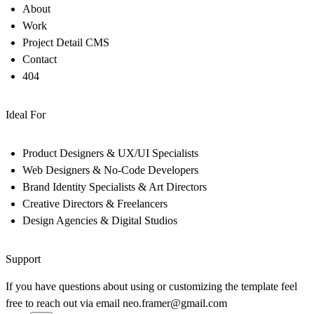
About
Work
Project Detail CMS
Contact
404
Ideal For
Product Designers & UX/UI Specialists
Web Designers & No-Code Developers
Brand Identity Specialists & Art Directors
Creative Directors & Freelancers
Design Agencies & Digital Studios
Support
If you have questions about using or customizing the template feel
free to reach out via email
neo.framer@gmail.com