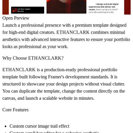
Open Preview
Launch a professional presence with a premium template designed
for high-end digital creators. ETHANCLARK combines minimal
aesthetics with advanced interactive features to ensure your portfolio
looks as professional as your work.
Why Choose ETHANCLARK?
ETHANCLARK is a production-ready professional portfolio
template built following Framer's development standards. It is
structured to showcase your design projects without visual clutter.
You can duplicate the template, change the content directly on the
canvas, and launch a scalable website in minutes.
Core Features
Custom cursor image trail effect