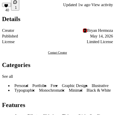
Updated
1w ago
·
View activity
1
40
Details
Creator
Bryan Hermoza
Published
May 14, 2026
License
Limited License
Contact Creator
Categories
See all
Personal
Portfolio
Free
Graphic Design
Illustrative
Typographic
Monochromatic
Minimal
Black & White
Features