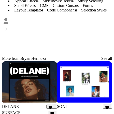
Appear Effects
Slideshows/Tickers
Sticky Scrolling
Scroll Effects
CMS
Custom Cursors
Forms
Layout Templates
Code Components
Selection Styles
More from Bryan Hermoza
See all
DELANE
SONI
140
28
SURFACE