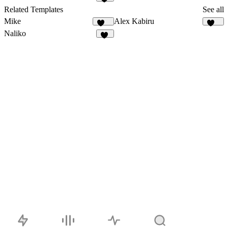
15
Related Templates
See all
Mike
Alex Kabiru
205
219
Naliko
13