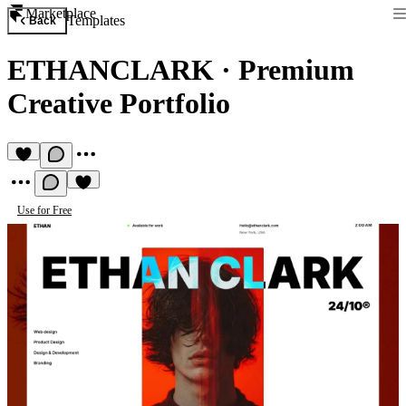
Marketplace
Templates
Back
ETHANCLARK
·
Premium
Creative Portfolio
Use for Free