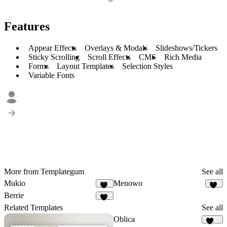
Features
Appear Effects
Overlays & Modals
Slideshows/Tickers
Sticky Scrolling
Scroll Effects
CMS
Rich Media
Forms
Layout Templates
Selection Styles
Variable Fonts
More from Templategum
See all
Mukio
Menowo
11
16
Berrie
15
Related Templates
See all
Oblica