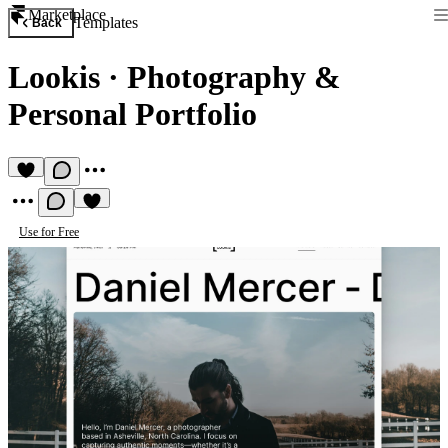
Marketplace
Templates
Back
Lookis
·
Photography &
Personal Portfolio
Use for Free