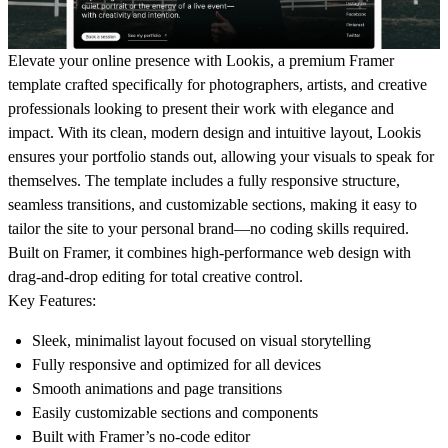
Elevate your online presence with
Lookis
, a premium Framer
template crafted specifically for photographers, artists, and creative
professionals looking to present their work with elegance and
impact. With its clean, modern design and intuitive layout, Lookis
ensures your portfolio stands out, allowing your visuals to speak for
themselves. The template includes a fully responsive structure,
seamless transitions, and customizable sections, making it easy to
tailor the site to your personal brand—no coding skills required.
Built on Framer, it combines high-performance web design with
drag-and-drop editing for total creative control.
Key Features:
Sleek, minimalist layout focused on visual storytelling
Fully responsive and optimized for all devices
Smooth animations and page transitions
Easily customizable sections and components
Built with Framer’s no-code editor