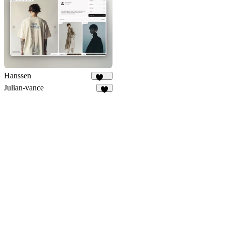
486
Hanssen
268
Julian-vance
7