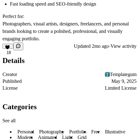
Fast loading speed and SEO-friendly design
Perfect for:
Photographers, visual artists, designers, freelancers, and personal
brands looking to create a polished, professional, and visually
engaging portfolio.
Updated
2mo ago
·
View activity
18
Details
Creator
Templategum
Published
May 9, 2025
License
Limited License
Categories
See all
Personal
Photography
Portfolio
Free
Illustrative
Modern
Animated
Light
Grid