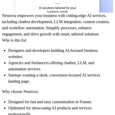
Neurova empowers your business with cutting-edge AI services,
including chatbot development, LLM integration, content creation,
and workflow automation. Simplify processes, enhance
engagement, and drive growth with smart, tailored solutions
Who is this for:
Designers and developers building AI-focused business
websites.
Agencies and freelancers offering chatbot, LLM, and
automation services.
Startups wanting a sleek, conversion-focused AI services
landing page.
Why choose Neurova:
Designed for fast and easy customization in Framer.
Optimized for showcasing AI products and services
professionally.