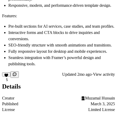
Responsive, modern, and performance-driven template design.
Features:
Pre-built sections for AI services, case studies, and team profiles.
Interactive forms and CTA blocks to drive inquiries and
conversions.
SEO-friendly structure with smooth animations and transitions.
Fully responsive layout for desktop and mobile experiences.
Seamless integration with Framer’s powerful design and
publishing tools.
Updated
2mo ago
·
View activity
5
Details
Creator
Muzamal Hussain
Published
March 3, 2025
License
Limited License