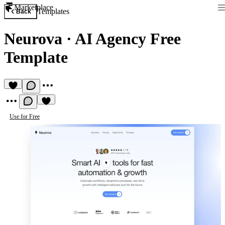
Marketplace
Templates
Back
Neurova
·
AI Agency Free
Template
Use for Free