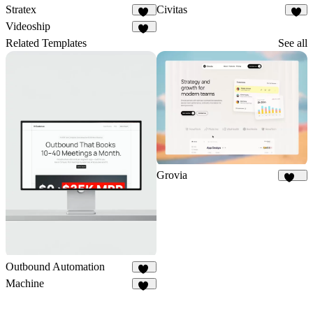
Stratex
Civitas
88
9
Videoship
22
Related Templates
See all
Grovia
183
Outbound Automation
11
Machine
22