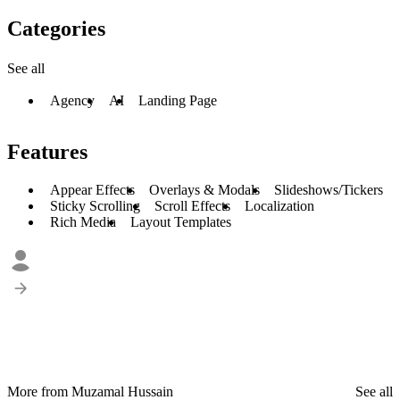
Categories
See all
Agency
AI
Landing Page
Features
Appear Effects
Overlays & Modals
Slideshows/Tickers
Sticky Scrolling
Scroll Effects
Localization
Rich Media
Layout Templates
More from Muzamal Hussain
See all