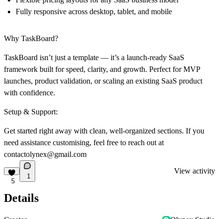
Fully responsive across desktop, tablet, and mobile
Why TaskBoard?
TaskBoard isn’t just a template — it’s a launch-ready SaaS
framework built for speed, clarity, and growth. Perfect for MVP
launches, product validation, or scaling an existing SaaS product
with confidence.
Setup & Support:
Get started right away with clean, well-organized sections. If you
need assistance customising, feel free to reach out at
contactolynex@gmail.com
View activity
1
5
Details