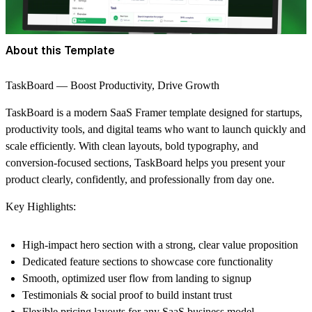
About this Template
TaskBoard — Boost Productivity, Drive Growth
TaskBoard is a modern SaaS Framer template designed for startups,
productivity tools, and digital teams who want to launch quickly and
scale efficiently. With clean layouts, bold typography, and
conversion-focused sections, TaskBoard helps you present your
product clearly, confidently, and professionally from day one.
Key Highlights:
High-impact hero section with a strong, clear value proposition
Dedicated feature sections to showcase core functionality
Smooth, optimized user flow from landing to signup
Testimonials & social proof to build instant trust
Flexible pricing layouts for any SaaS business model