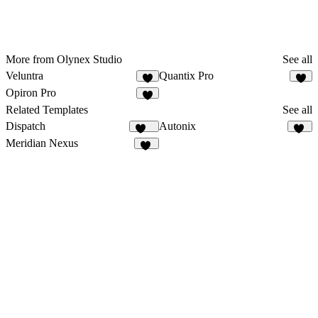
More from Olynex Studio
See all
Veluntra
Quantix Pro
3
6
Opiron Pro
3
Related Templates
See all
Dispatch
Autonix
179
13
Meridian Nexus
28