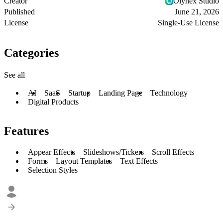
Creator
Olynex Studio
Published
June 21, 2026
License
Single-Use License
Categories
See all
AI
SaaS
Startup
Landing Page
Technology
Digital Products
Features
Appear Effects
Slideshows/Tickers
Scroll Effects
Forms
Layout Templates
Text Effects
Selection Styles