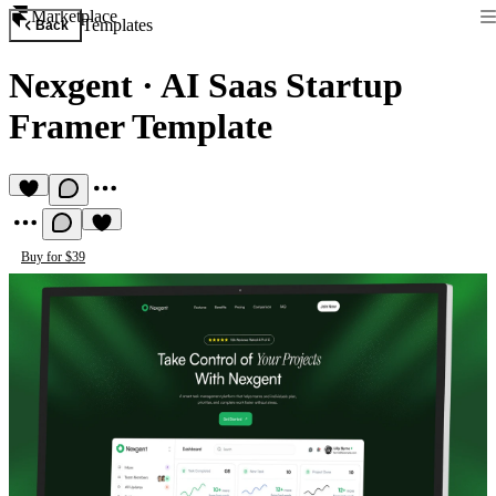
Marketplace
Templates
Back
Nexgent
·
AI Saas Startup
Framer Template
Buy for $39