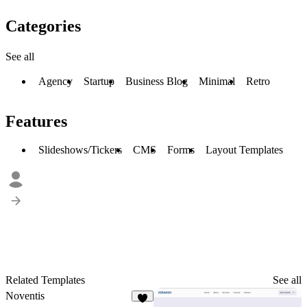
Categories
See all
Agency
Startup
Business Blog
Minimal
Retro
Features
Slideshows/Tickers
CMS
Forms
Layout Templates
Related Templates
See all
Noventis