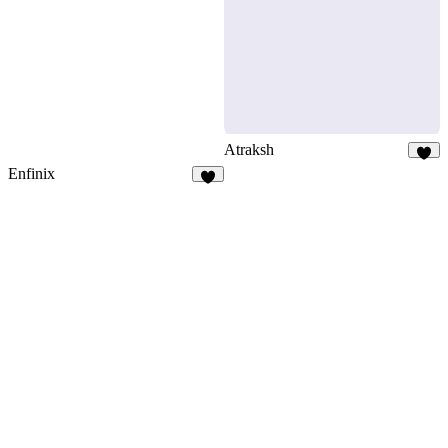
9
Atraksh
5
Enfinix
5