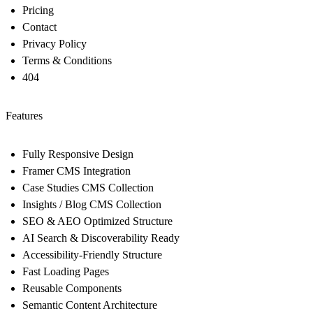
Pricing
Contact
Privacy Policy
Terms & Conditions
404
Features
Fully Responsive Design
Framer CMS Integration
Case Studies CMS Collection
Insights / Blog CMS Collection
SEO & AEO Optimized Structure
AI Search & Discoverability Ready
Accessibility-Friendly Structure
Fast Loading Pages
Reusable Components
Semantic Content Architecture