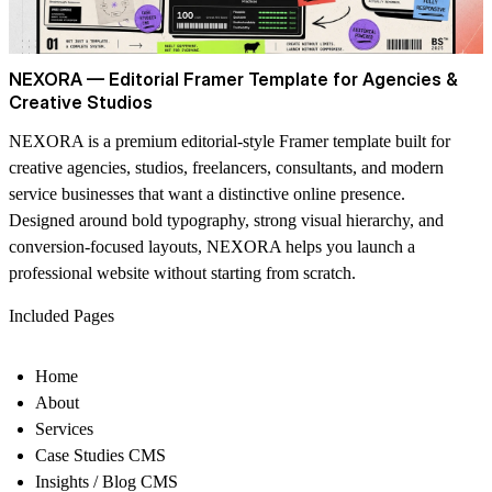
NEXORA — Editorial Framer Template for Agencies &
Creative Studios
NEXORA is a premium editorial-style Framer template built for
creative agencies, studios, freelancers, consultants, and modern
service businesses that want a distinctive online presence.
Designed around bold typography, strong visual hierarchy, and
conversion-focused layouts, NEXORA helps you launch a
professional website without starting from scratch.
Included Pages
Home
About
Services
Case Studies CMS
Insights / Blog CMS