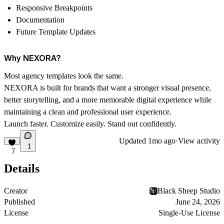
Responsive Breakpoints
Documentation
Future Template Updates
Why NEXORA?
Most agency templates look the same.
NEXORA is built for brands that want a stronger visual presence,
better storytelling, and a more memorable digital experience while
maintaining a clean and professional user experience.
Launch faster. Customize easily. Stand out confidently.
Updated
1mo ago
·
View activity
1
7
Details
Creator
Black Sheep Studio
Published
June 24, 2026
License
Single-Use License