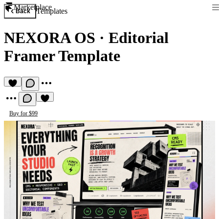
Marketplace
Templates
Back
NEXORA OS
·
Editorial
Framer Template
Buy for $99