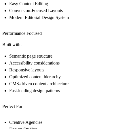
Easy Content Editing
Conversion-Focused Layouts
Modern Editorial Design System
Performance Focused
Built with:
Semantic page structure
Accessibility considerations
Responsive layouts
Optimized content hierarchy
CMS-driven content architecture
Fast-loading design patterns
Perfect For
Creative Agencies