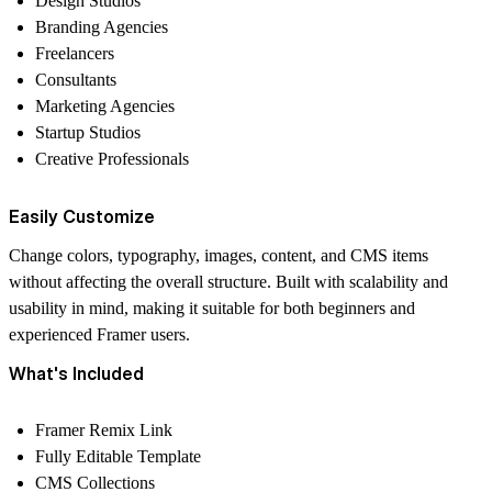
Design Studios
Branding Agencies
Freelancers
Consultants
Marketing Agencies
Startup Studios
Creative Professionals
Easily Customize
Change colors, typography, images, content, and CMS items
without affecting the overall structure. Built with scalability and
usability in mind, making it suitable for both beginners and
experienced Framer users.
What's Included
Framer Remix Link
Fully Editable Template
CMS Collections