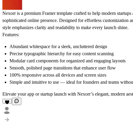
Nexorr is a premium Framer template crafted to help modern startups a
sophisticated online presence. Designed for effortless customization 
style emphasizes clarity and readability to make every launch shine.
Features:
Abundant whitespace for a sleek, uncluttered design
Precise typographic hierarchy for easy content scanning
Modular card components for organized and engaging layouts
Smooth, polished page transitions that enhance user flow
100% responsive across all devices and screen sizes
Simple and intuitive to use — ideal for founders and teams withou
Elevate your app or startup launch with Nexorr’s elegant, modern aest