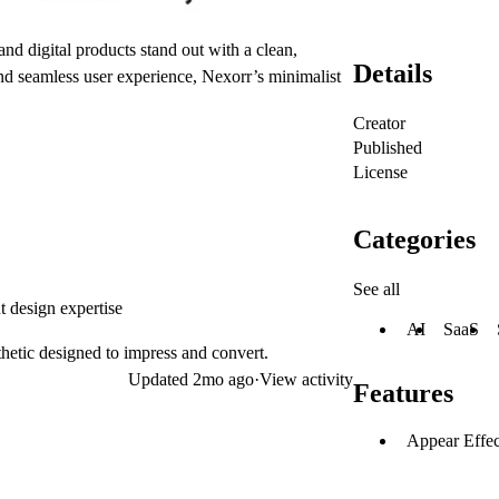
nd digital products stand out with a clean,
Details
and seamless user experience, Nexorr’s minimalist
Creator
Published
License
Categories
See all
t design expertise
AI
SaaS
hetic designed to impress and convert.
Updated
2mo ago
·
View activity
Features
Appear Effec