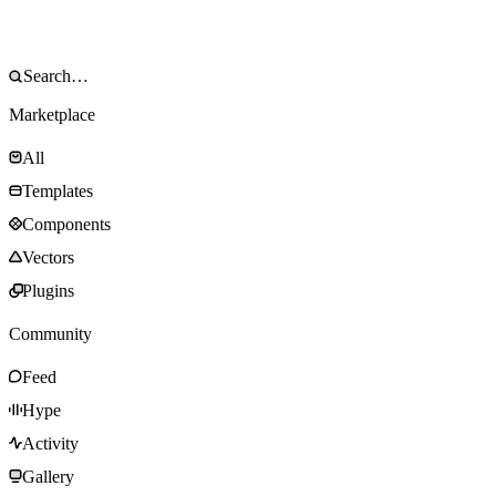
Marketplace
All
Templates
Components
Vectors
Plugins
Community
Feed
Hype
Activity
Gallery