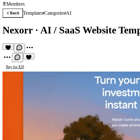
Members
Templates
Categories
AI
Back
Nexorr
·
AI / SaaS Website Temp
Buy for $29