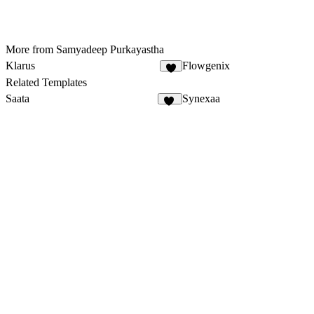
More from Samyadeep Purkayastha
Klarus
Flowgenix
Related Templates
Saata
Synexaa
59