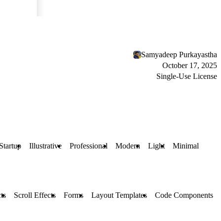
Samyadeep Purkayastha
October 17, 2025
Single-Use License
Startup
Illustrative
Professional
Modern
Light
Minimal
ts
Scroll Effects
Forms
Layout Templates
Code Components