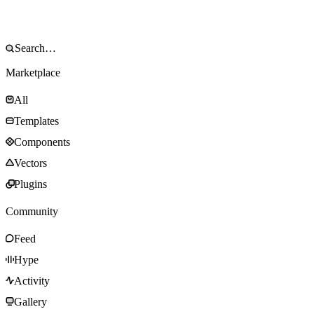
Marketplace
All
Templates
Components
Vectors
Plugins
Community
Feed
Hype
Activity
Gallery