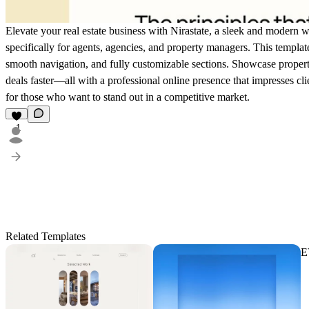
Elevate your real estate business with Nirastate, a sleek and modern 
specifically for agents, agencies, and property managers. This templat
smooth navigation, and fully customizable sections. Showcase properti
deals faster—all with a professional online presence that impresses clie
for those who want to stand out in a competitive market.
1
Related Templates
E