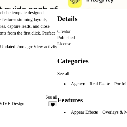
website template designed
Details
e features stunning layouts,
es, capture leads, and close
Creator
nts from the first click. Perfect
Published
License
Updated
2mo ago
·
View activity
Categories
See all
Agency
Real Estate
Portfol
See all
Features
VIVE Design
3
Appear Effects
Overlays & 