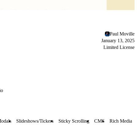
Paul Moville
January 13, 2025
Limited License
io
Modals
Slideshows/Tickers
Sticky Scrolling
CMS
Rich Media