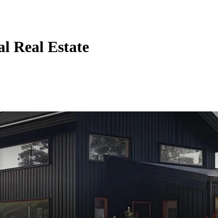
al Real Estate