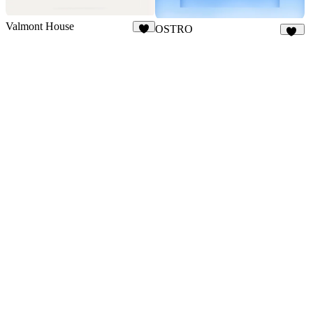
Valmont House
OSTRO
6
15