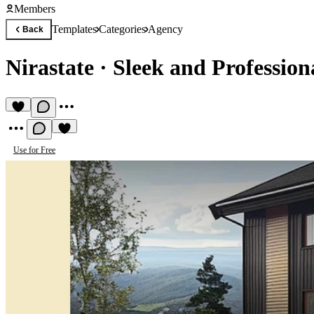
Members
Templates
Categories
Agency
Back
Nirastate
·
Sleek and Profession
Use for Free