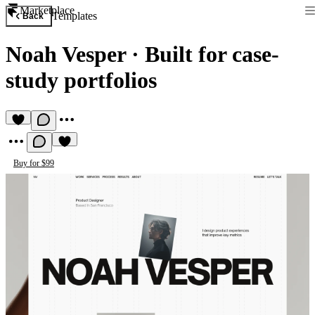
Marketplace
Templates
Back
Noah Vesper
·
Built for case-
study portfolios
Buy for $99