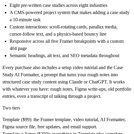
Eight pre-written case studies across eight industries
A CMS-powered project system that makes adding a case study
a 10-minute task
Custom interactions: scroll-rotating cards, parallax media,
cursor-follow text, and a physics-based bouncy line
Responsive across all five Framer breakpoints with a custom
404 page
Semantic headings, alt text, and SEO metadata throughout
Every purchase also includes a setup video tutorial and the Case
Study AI Formatter, a prompt that turns your rough notes into
structured case study content using Claude or ChatGPT. It works
with whatever you have: rough notes, Figma write-ups, old portfolio
entries, even a transcript of talking through a project.
Two tiers
Template ($99):
the Framer template, video tutorial, AI Formatter,
Figma source file, free updates, and email support.
Template + Setup ($250):
everything in Template plus complete