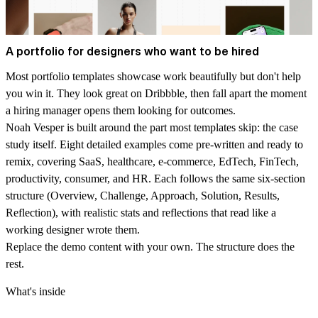
A portfolio for designers who want to be hired
Most portfolio templates showcase work beautifully but don't help
you win it. They look great on Dribbble, then fall apart the moment
a hiring manager opens them looking for outcomes.
Noah Vesper is built around the part most templates skip: the case
study itself. Eight detailed examples come pre-written and ready to
remix, covering SaaS, healthcare, e-commerce, EdTech, FinTech,
productivity, consumer, and HR. Each follows the same six-section
structure (Overview, Challenge, Approach, Solution, Results,
Reflection), with realistic stats and reflections that read like a
working designer wrote them.
Replace the demo content with your own. The structure does the
rest.
What's inside