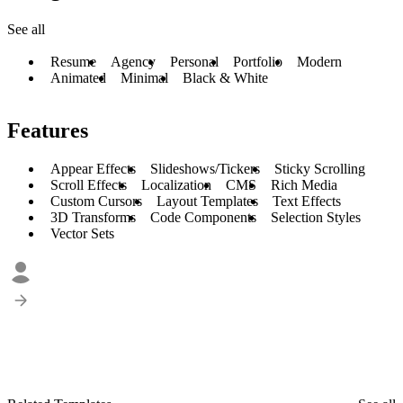
See all
Resume
Agency
Personal
Portfolio
Modern
Animated
Minimal
Black & White
Features
Appear Effects
Slideshows/Tickers
Sticky Scrolling
Scroll Effects
Localization
CMS
Rich Media
Custom Cursors
Layout Templates
Text Effects
3D Transforms
Code Components
Selection Styles
Vector Sets