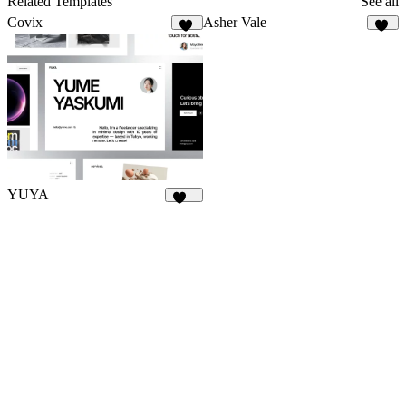
Related Templates
See all
Covix
Asher Vale
45
24
YUYA
141