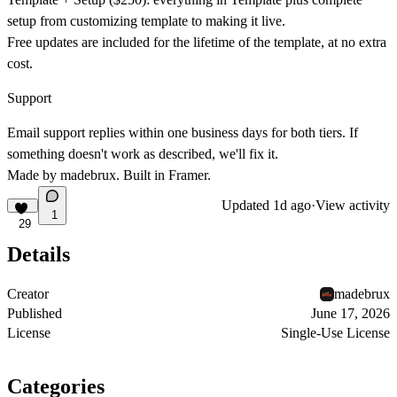
setup from customizing template to making it live.
Free updates are included for the lifetime of the template, at no extra
cost.
Support
Email support replies within one business days for both tiers. If
something doesn't work as described, we'll fix it.
Made by madebrux. Built in Framer.
Updated
1d ago
·
View activity
1
29
Details
Creator
madebrux
Published
June 17, 2026
License
Single-Use License
Categories