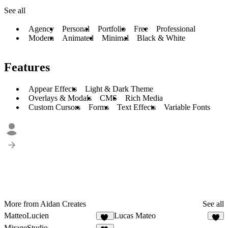
See all
Agency
Personal
Portfolio
Free
Professional
Modern
Animated
Minimal
Black & White
Features
Appear Effects
Light & Dark Theme
Overlays & Modals
CMS
Rich Media
Custom Cursors
Forms
Text Effects
Variable Fonts
More from Aidan Creates
See all
MatteoLucien
Lucas Mateo
25
8
MirageStudio