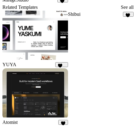
41
Related Templates
See all
Shibui
23
YUYA
146
Atomist
8