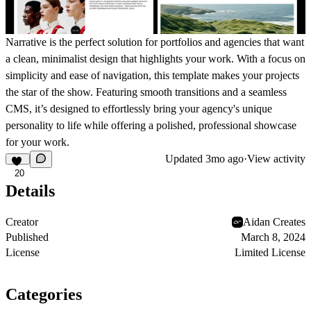
Narrative is the perfect solution for portfolios and agencies that want
a clean, minimalist design that highlights your work. With a focus on
simplicity and ease of navigation, this template makes your projects
the star of the show. Featuring smooth transitions and a seamless
CMS, it’s designed to effortlessly bring your agency's unique
personality to life while offering a polished, professional showcase
for your work.
Updated
3mo ago
·
View activity
20
Details
Creator
Aidan Creates
Published
March 8, 2024
License
Limited License
Categories