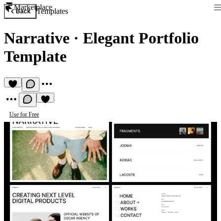
Marketplace
Templates
Back
Narrative
·
Elegant Portfolio
Template
Use for Free