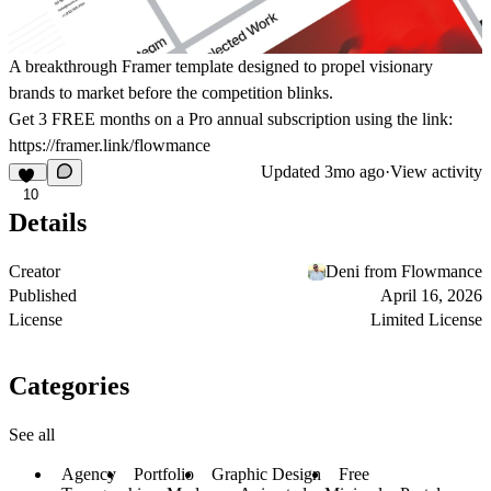
A breakthrough Framer template designed to propel visionary
brands to market before the competition blinks.
Get
3 FREE months on a Pro
annual subscription using the link:
https://framer.link/flowmance
Updated
3mo ago
·
View activity
10
Details
Creator
Deni from Flowmance
Published
April 16, 2026
License
Limited License
Categories
See all
Agency
Portfolio
Graphic Design
Free