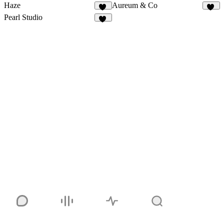
Haze
Aureum & Co
82
32
Pearl Studio
16