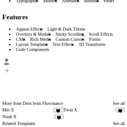
Typographic
Modern
Animated
Minimal
Pastel
Features
Appear Effects
Light & Dark Theme
Overlays & Modals
Sticky Scrolling
Scroll Effects
CMS
Rich Media
Custom Cursors
Forms
Layout Templates
Text Effects
3D Transforms
Code Components
More from Deni from Flowmance
See all
Mio X
Twin X
10
3
Noah X
4
Related Templates
See all