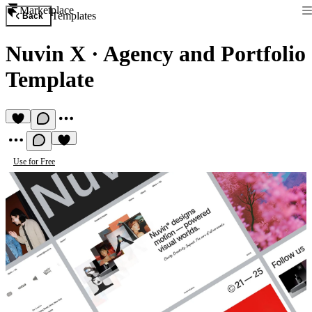
Marketplace
Templates
Back
Nuvin X
·
Agency and Portfolio
Template
Use for Free